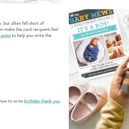
 but often fall short of
an make the card recipient feel
 posts
to help you write the
.
how to write
birthday thank you