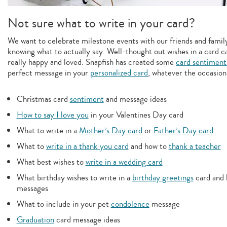
Not sure what to write in your card?
We want to celebrate milestone events with our friends and family,
knowing what to actually say. Well-thought out wishes in a card c
really happy and loved. Snapfish has created some
card sentiment
perfect message in your
personalized card
, whatever the occasion
Christmas card
sentiment
and message ideas
How to say I love you
in your Valentines Day card
What to write in a
Mother’s Day card
or
Father’s Day card
What to
write in a thank you card
and how to
thank a teacher
What best wishes to
write in a wedding card
What birthday wishes to write in a
birthday greetings
card and 
messages
What to include in your pet
condolence
message
Graduation
card message ideas