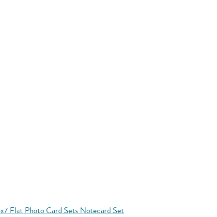
x7 Flat Photo Card Sets Notecard Set