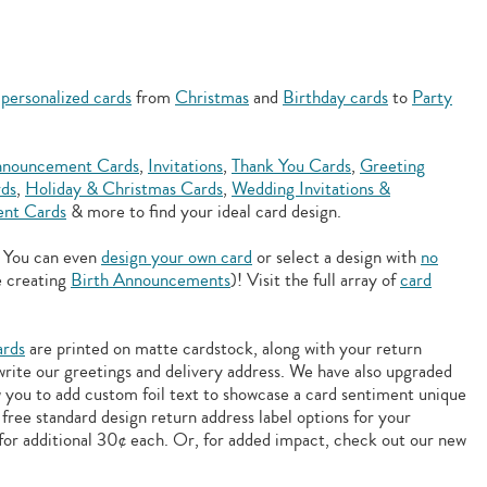
f
personalized cards
from
Christmas
and
Birthday cards
to
Party
nouncement Cards
,
Invitations
,
Thank You Cards
,
Greeting
rds
,
Holiday & Christmas Cards
,
Wedding Invitations &
nt Cards
& more to find your ideal card design.
. You can even
design your own card
or select a design with
no
e creating
Birth Announcements
)! Visit the full array of
card
ards
are printed on matte cardstock, along with your return
 write our greetings and delivery address. We have also upgraded
w you to add
custom foil text to showcase a card sentiment unique
free standard design return address label options for your
for additional 30¢ each. Or, for added impact, check out our new