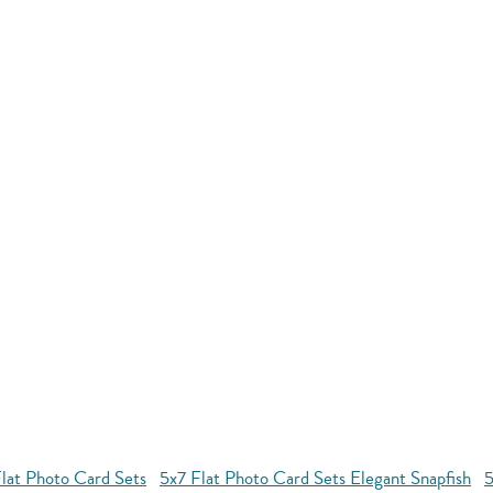
lat Photo Card Sets
5x7 Flat Photo Card Sets Elegant Snapfish
5