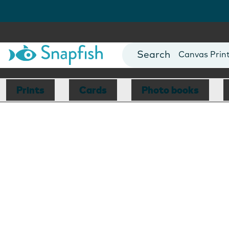
Photo Books
Cards
Canvas Prin
Mugs
Blankets
Prints
Cards
Photo books