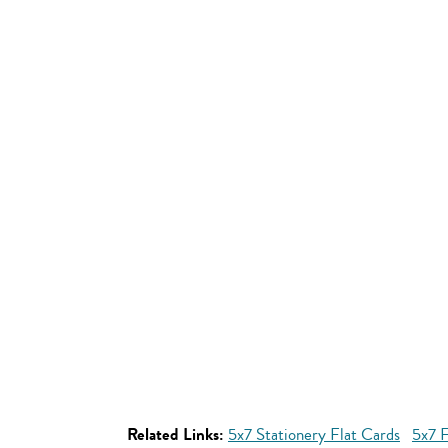
Related Links:
5x7 Stationery Flat Cards
5x7 F