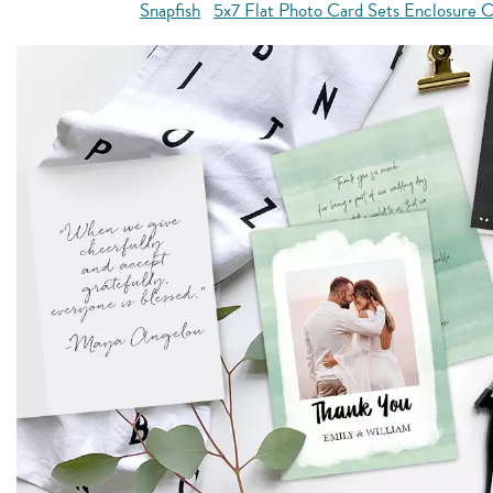
Snapfish
5x7 Flat Photo Card Sets Enclosure C