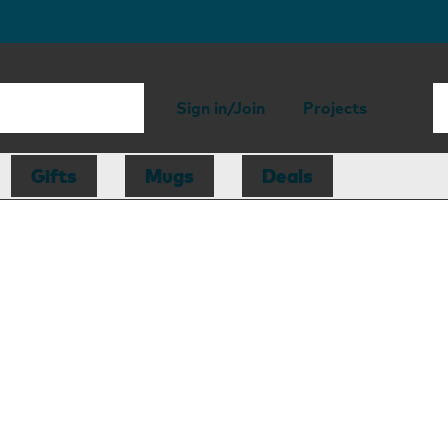
Sign in/Join
Projects
Gifts
Mugs
Deals