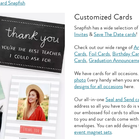
ard Snapfish
Customized Cards
Snapfish has a wide selection o
Invites
&
Save The Date cards
!
Check out our wide range of
An
Cards
,
Foil Cards
,
Birthday Ca
Cards
,
Graduation Announceme
We have cards for all occasions
photo
(very handy when you ar
designs for all occasions
here.
Our all-in-one
Seal and Send c
address so all you have to do is
our embossed foil cards to allo
to you and our cards come with 
envelopes. You can add designs 
event magnet sets
.