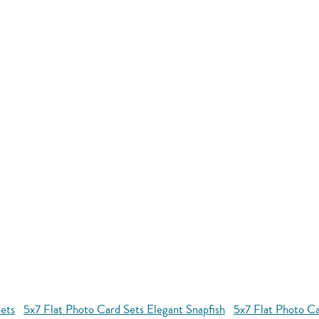
ets
5x7 Flat Photo Card Sets Elegant Snapfish
5x7 Flat Photo Ca