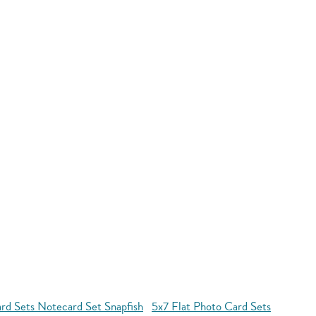
rd Sets Notecard Set Snapfish
5x7 Flat Photo Card Sets