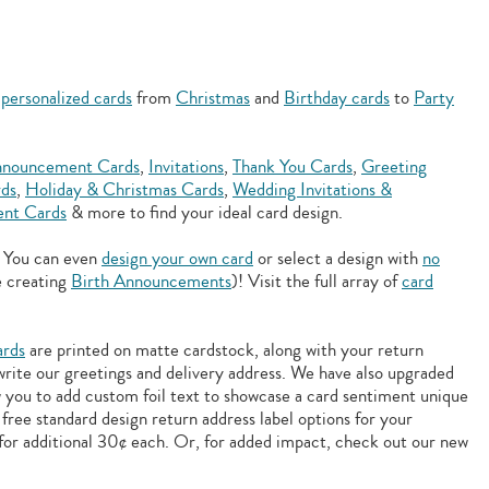
f
personalized cards
from
Christmas
and
Birthday cards
to
Party
nouncement Cards
,
Invitations
,
Thank You Cards
,
Greeting
rds
,
Holiday & Christmas Cards
,
Wedding Invitations &
nt Cards
& more to find your ideal card design.
. You can even
design your own card
or select a design with
no
e creating
Birth Announcements
)! Visit the full array of
card
ards
are printed on matte cardstock, along with your return
 write our greetings and delivery address. We have also upgraded
w you to add
custom foil text to showcase a card sentiment unique
free standard design return address label options for your
for additional 30¢ each. Or, for added impact, check out our new