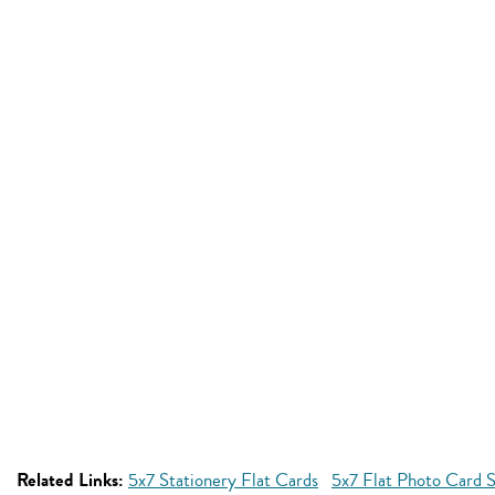
Related Links:
5x7 Stationery Flat Cards
5x7 Flat Photo Card S