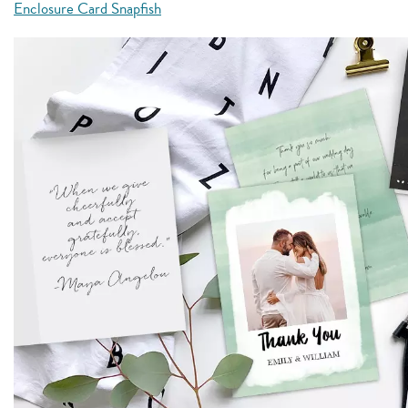
Enclosure Card Snapfish