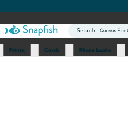
Photo Books
Cards
Canvas Prin
Mugs
Blankets
Prints
Cards
Photo books