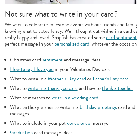
Not sure what to write in your card?
We want to celebrate milestone events with our friends and family,
knowing what to actually say. Well-thought out wishes in a card c
really happy and loved. Snapfish has created some
card sentiment
perfect message in your
personalized card
, whatever the occasion
Christmas card
sentiment
and message ideas
How to say I love you
in your Valentines Day card
What to write in a
Mother’s Day card
or
Father’s Day card
What to
write in a thank you card
and how to
thank a teacher
What best wishes to
write in a wedding card
What birthday wishes to write in a
birthday greetings
card and 
messages
What to include in your pet
condolence
message
Graduation
card message ideas