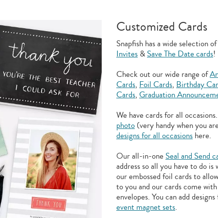
Customized Cards
Snapfish has a wide selection o
Invites
&
Save The Date cards
!
Check out our wide range of
An
Cards
,
Foil Cards
,
Birthday Ca
Cards
,
Graduation Announceme
We have cards for all occasions
photo
(very handy when you ar
designs for all occasions
here.
Our all-in-one
Seal and Send c
address so all you have to do is
our embossed foil cards to allo
to you and our cards come with 
envelopes. You can add designs 
event magnet sets
.