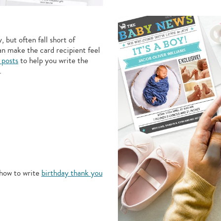
 but often fall short of
an make the card recipient feel
 posts
to help you write the
.
how to write
birthday thank you