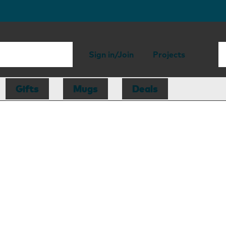
Sign in/Join
Projects
Gifts
Mugs
Deals