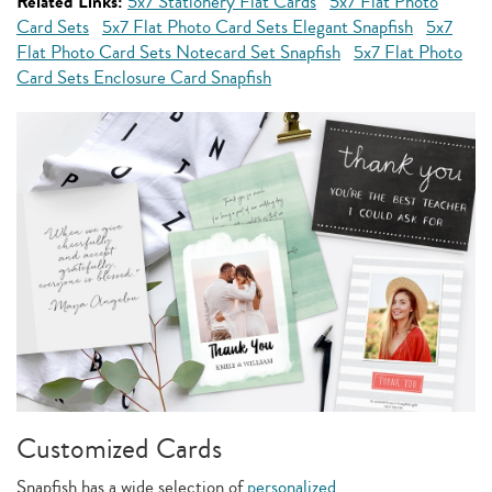
Related Links:
5x7 Stationery Flat Cards
5x7 Flat Photo
Card Sets
5x7 Flat Photo Card Sets Elegant Snapfish
5x7
Flat Photo Card Sets Notecard Set Snapfish
5x7 Flat Photo
Card Sets Enclosure Card Snapfish
Customized Cards
Snapfish has a wide selection of
personalized