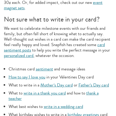
30¢ each. Or, for added impact, check out our new
event
magnet sets
.
Not sure what to write in your card?
We want to celebrate milestone events with our friends and
family, but often fall short of knowing what to actually say.
Well-thought out wishes in a card can make the card recipient
feel really happy and loved. Snapfish has created some
card
sentiment posts
to help you write the perfect message in your
personalized card
, whatever the occasion.
Christmas card
sentiment
and message ideas
How to say I love you
in your Valentines Day card
What to write in a
Mother’s Day card
or
Father’s Day card
What to
write in a thank you card
and how to
thank a
teacher
What best wishes to
write in a wedding card
What birthday wishes to write in a
birthday greetings
card