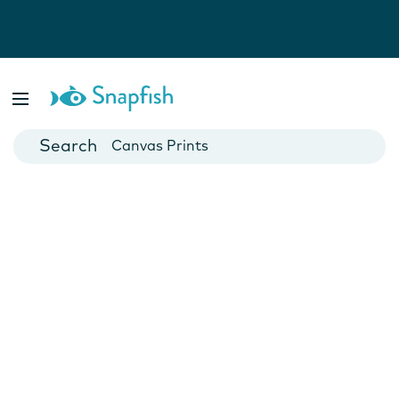
Photo Books
Cards
Canvas Prints
Mugs
Blankets