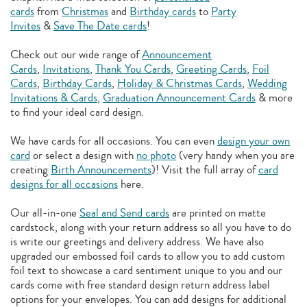
cards
from
Christmas
and
Birthday cards
to
Party
Invites
&
Save The Date cards
!
Check out our wide range of
Announcement
Cards
,
Invitations
,
Thank You Cards
,
Greeting Cards
,
Foil
Cards
,
Birthday Cards
,
Holiday & Christmas Cards
,
Wedding
Invitations & Cards
,
Graduation Announcement Cards
& more
to find your ideal card design.
We have cards for all occasions. You can even
design your own
card
or select a design with
no photo
(very handy when you are
creating
Birth Announcements
)! Visit the full array of
card
designs for all occasions
here.
Our all-in-one
Seal and Send cards
are printed on matte
cardstock, along with your return address so all you have to do
is write our greetings and delivery address. We have also
upgraded our embossed foil cards to allow you to add
custom
foil text to showcase a card sentiment unique to you and our
cards come with free standard design return address label
options for your envelopes. You can add designs for additional