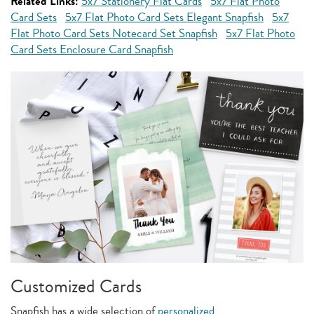
Related Links:
5x7 Stationery Flat Cards
5x7 Flat Photo
Card Sets
5x7 Flat Photo Card Sets Elegant Snapfish
5x7
Flat Photo Card Sets Notecard Set Snapfish
5x7 Flat Photo
Card Sets Enclosure Card Snapfish
Customized Cards
Snapfish has a wide selection of
personalized