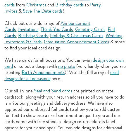
cards
from
Christmas
and
Birthday cards
to
Party
Invites
&
Save The Date cards
!
Check out our wide range of
Announcement
Cards
,
Invitations
,
Thank You Cards
,
Greeting Cards
,
Foil
Cards
,
Birthday Cards
,
Holiday & Christmas Cards
,
Wedding
Invitations & Cards
,
Graduation Announcement Cards
& more
to find your ideal card design.
We have cards for all occasions. You can even
design your own
card
or select a design with
no photo
(very handy when you are
creating
Birth Announcements
)! Visit the full array of
card
designs for all occasions
here.
Our all-in-one
Seal and Send cards
are printed on matte
cardstock, along with your return address so all you have to do
is write our greetings and delivery address. We have also
upgraded our embossed foil cards to allow you to add
custom
foil text to showcase a card sentiment unique to you and our
cards come with free standard design return address label
options for your envelopes. You can add designs for additional