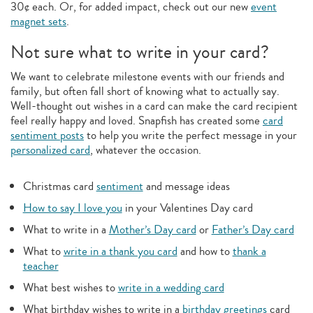
30¢ each. Or, for added impact, check out our new
event
magnet sets
.
Not sure what to write in your card?
We want to celebrate milestone events with our friends and
family, but often fall short of knowing what to actually say.
Well-thought out wishes in a card can make the card recipient
feel really happy and loved. Snapfish has created some
card
sentiment posts
to help you write the perfect message in your
personalized card
, whatever the occasion.
Christmas card
sentiment
and message ideas
How to say I love you
in your Valentines Day card
What to write in a
Mother’s Day card
or
Father’s Day card
What to
write in a thank you card
and how to
thank a
teacher
What best wishes to
write in a wedding card
What birthday wishes to write in a
birthday greetings
card