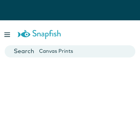
Photo Books
Cards
Canvas Prints
Mugs
Blankets