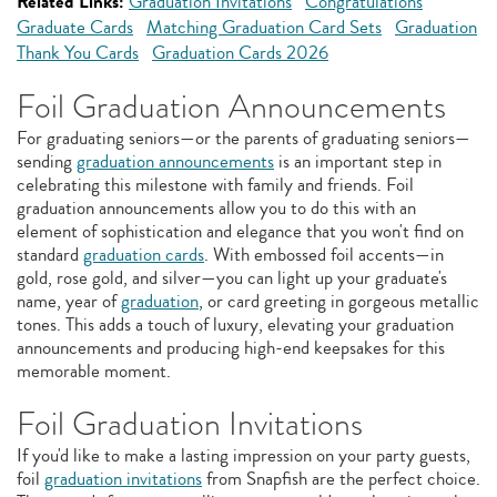
Related Links:
Graduation Invitations
Congratulations
Graduate Cards
Matching Graduation Card Sets
Graduation
Thank You Cards
Graduation Cards 2026
Foil Graduation Announcements
For graduating seniors—or the parents of graduating seniors—
sending
graduation announcements
is an important step in
celebrating this milestone with family and friends. Foil
graduation announcements allow you to do this with an
element of sophistication and elegance that you won't find on
standard
graduation cards
. With embossed foil accents—in
gold, rose gold, and silver—you can light up your graduate's
name, year of
graduation
, or card greeting in gorgeous metallic
tones. This adds a touch of luxury, elevating your graduation
announcements and producing high-end keepsakes for this
memorable moment.
Foil Graduation Invitations
If you'd like to make a lasting impression on your party guests,
foil
graduation invitations
from Snapfish are the perfect choice.