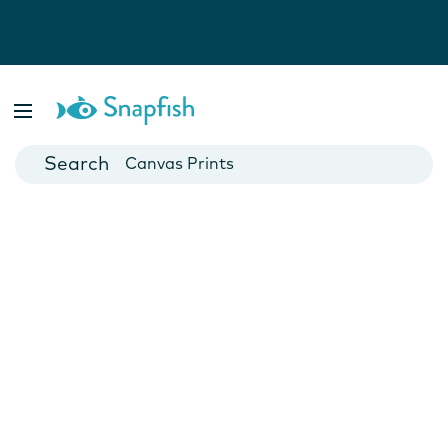
Photo Books
Cards
Canvas Prints
Mugs
Blankets