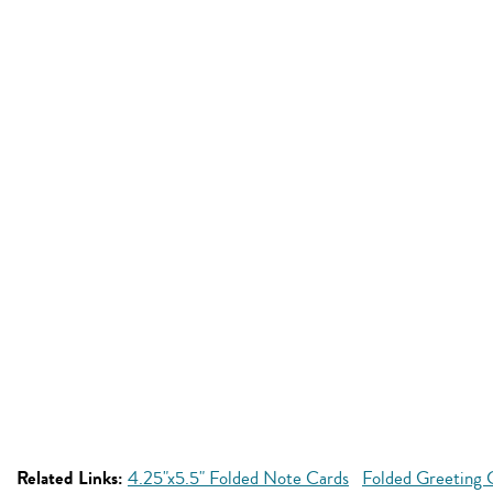
Related Links:
4.25"x5.5" Folded Note Cards
Folded Greeting 