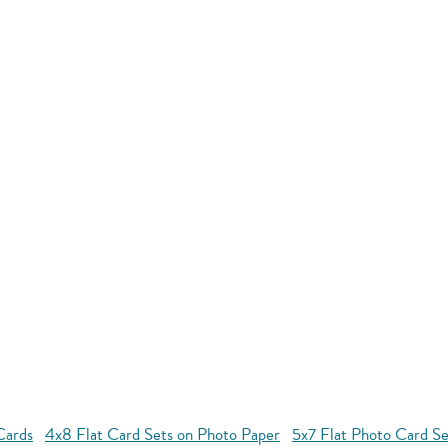
Cards
4x8 Flat Card Sets on Photo Paper
5x7 Flat Photo Card Se