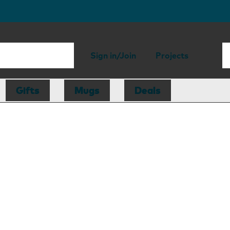
Sign in/Join
Projects
Gifts
Mugs
Deals