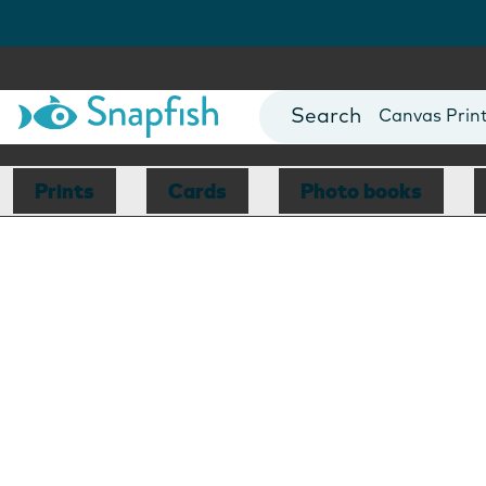
Photo Books
Cards
Canvas Prin
Mugs
Blankets
Prints
Cards
Photo books