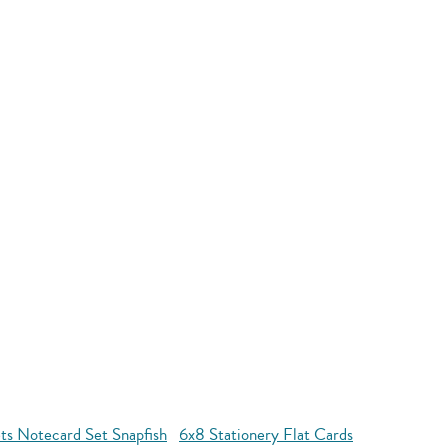
ts Notecard Set Snapfish
6x8 Stationery Flat Cards