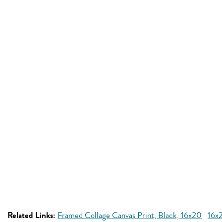
Related Links:
Framed Collage Canvas Print, Black, 16x20
16x