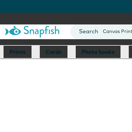
Photo Books
Cards
Canvas Prin
Mugs
Blankets
Prints
Cards
Photo books