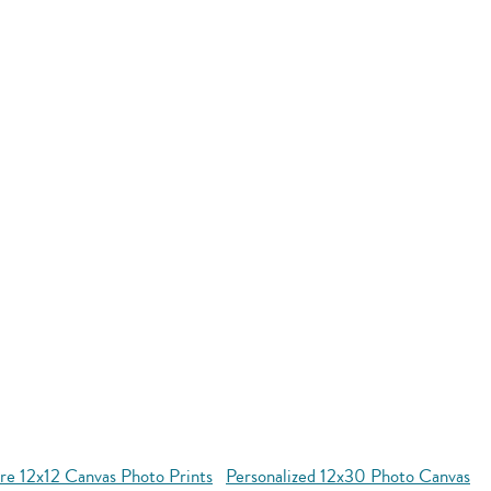
re 12x12 Canvas Photo Prints
Personalized 12x30 Photo Canvas