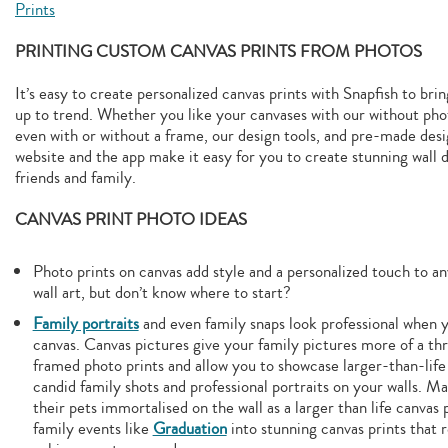
Prints
PRINTING CUSTOM CANVAS PRINTS FROM PHOTOS
It’s easy to create personalized canvas prints with Snapfish to br
up to trend. Whether you like your canvases with our without phot
even with or without a frame, our design tools, and pre-made des
website and the app make it easy for you to create stunning wall d
friends and family.
CANVAS PRINT PHOTO IDEAS
Photo prints on canvas add style and a personalized touch to an
wall art, but don’t know where to start?
Family portraits
and even family snaps look professional when y
canvas. Canvas pictures give your family pictures more of a th
framed photo prints and allow you to showcase larger-than-life
candid family shots and professional portraits on your walls. M
their pets immortalised on the wall as a larger than life canvas 
family events like
Graduation
into stunning canvas prints that 