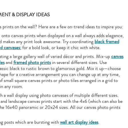
ENT & DISPLAY IDEAS
prints on the wall? Here are a few on-trend ideas to inspire you:
nto canvas prints when displayed on a wall always adds elegance,
nd makes any print look awesome. Try coordinating
black framed
d canvases:
for a bold look, or keep it chic with white.
ting a large gallery wall of varied décor and prints. Mix-up
canvas
les
and
framed photo prints
in several different sizes. Use
ssic black to rustic brown to glamorous gold. Mix it up—choose
 shape for a creative arrangement you can change up at any time,
of small square canvas prints or photo tiles arranged in a grid to
 in any room.
 a wall display using photo canvases of multiple different sizes.
 and landscape canvas prints start with the 4x6 (which can also be
the 16x40 panoramic or 20x24 sizes. All our canvas photo prints
og posts which are bursting with
wall art display ideas
.