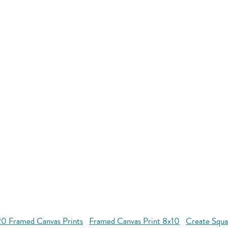
20 Framed Canvas Prints
Framed Canvas Print 8x10
Create Squa