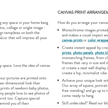
CANVAS PRINT ARRANGEM
ing any space in your home bang
How do you arrange your canvas 
os, collage or single image -
Monochrome images printed o
ign templates on both the
and makes a visual impact a
écor that will impress all your
canvas prints
or
color wrappe
Create instant appeal by crea
prints
,
photo panels
,
photo ti
mismatching frames, from cla
frames that vary in size and
y space. Love the idea of canvas
or create a neat wall display 
create a hip, minimalist vibe
our pictures are printed onto
Achieve your unique look with
ree-dimensional look than
Our array of square, portrait
 prints of newborn baby photos,
free-standing) and go up to 
any people love to see photos of
come ready to hang.
print too. Capture special
Still undecided? Read our bl
remind you of their