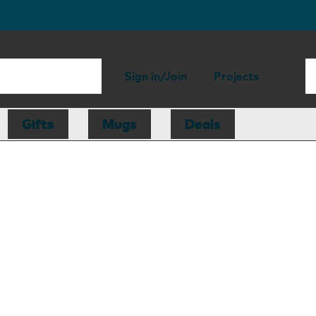
Sign in/Join
Projects
Gifts
Mugs
Deals