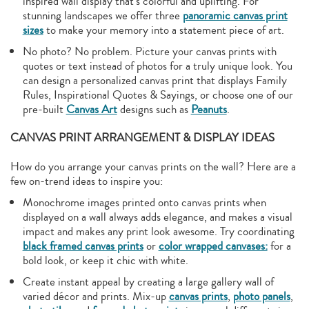
inspired wall display that’s colorful and uplifting. For
stunning landscapes we offer three
panoramic canvas print
sizes
to make your memory into a statement piece of art.
No photo? No problem. Picture your canvas prints with
quotes or text instead of photos for a truly unique look. You
can design a personalized canvas print that displays Family
Rules, Inspirational Quotes & Sayings, or choose one of our
pre-built
Canvas Art
designs such as
Peanuts
.
CANVAS PRINT ARRANGEMENT & DISPLAY IDEAS
How do you arrange your canvas prints on the wall? Here are a
few on-trend ideas to inspire you:
Monochrome images printed onto canvas prints when
displayed on a wall always adds elegance, and makes a visual
impact and makes any print look awesome. Try coordinating
black framed canvas prints
or
color wrapped canvases:
for a
bold look, or keep it chic with white.
Create instant appeal by creating a large gallery wall of
varied décor and prints. Mix-up
canvas prints
,
photo panels
,