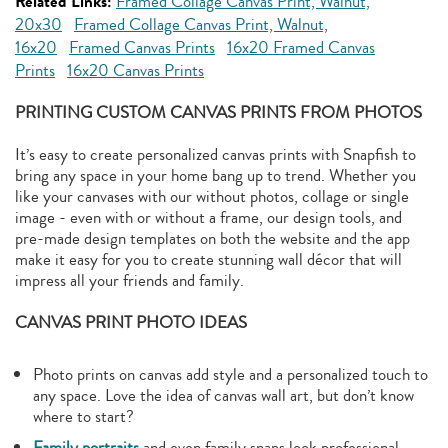
Related Links:
Framed Collage Canvas Print, Walnut,
20x30
Framed Collage Canvas Print, Walnut,
16x20
Framed Canvas Prints
16x20 Framed Canvas
Prints
16x20 Canvas Prints
PRINTING CUSTOM CANVAS PRINTS FROM PHOTOS
It’s easy to create personalized canvas prints with Snapfish to
bring any space in your home bang up to trend. Whether you
like your canvases with our without photos, collage or single
image - even with or without a frame, our design tools, and
pre-made design templates on both the website and the app
make it easy for you to create stunning wall décor that will
impress all your friends and family.
CANVAS PRINT PHOTO IDEAS
Photo prints on canvas add style and a personalized touch to
any space. Love the idea of canvas wall art, but don’t know
where to start?
Family portraits
and even family snaps look professional