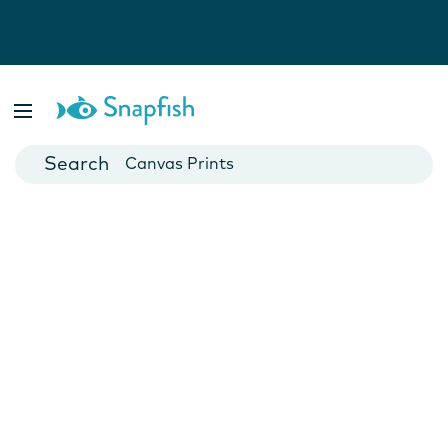
Photo Books
Cards
Canvas Prints
Mugs
Blankets