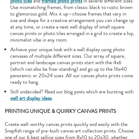
photo tiles
and
framed photo prints
in several different sizes.
Use mismatching frames, from classic black to rustic brown
to glamorous gold. Mix it up—choose frames that vary in
size and shape for a creative arrangement you can change up
at any time, or create a neat wall display of small square
canvas prints or photo tiles arranged in a grid to create a hip,
minimalist vibe in any room.
Achieve your unique look with a wall display using photo
canvases of multiple different sizes. Our array of square,
portrait and landscape canvas prints start with the 4x6
(which can also be free-standing) and go up to the 16x40
panoramic or 20x24 sizes. All our canvas photo prints come
ready to hang.
Still undecided? Read our blog posts which are bursting with
wall art display ideas
.
PRINTING UNIQUE & QUIRKY CANVAS PRINTS
Create wall-worthy canvas prints quickly and easily with the
Snapfish range of pre-built canvas art collection prints. Choose
one of our 6 best selling sizes from 8x10 to 20x30, whether