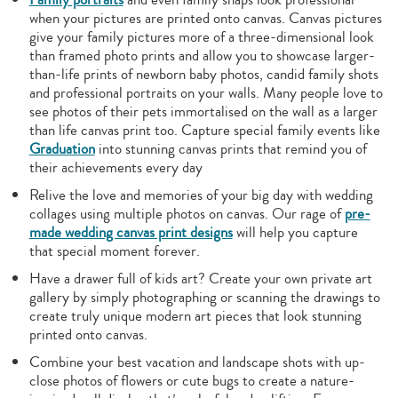
when your pictures are printed onto canvas. Canvas pictures
give your family pictures more of a three-dimensional look
than framed photo prints and allow you to showcase larger-
than-life prints of newborn baby photos, candid family shots
and professional portraits on your walls. Many people love to
see photos of their pets immortalised on the wall as a larger
than life canvas print too. Capture special family events like
Graduation
into stunning canvas prints that remind you of
their achievements every day
Relive the love and memories of your big day with wedding
collages using multiple photos on canvas. Our rage of
pre-
made wedding canvas print designs
will help you capture
that special moment forever.
Have a drawer full of kids art? Create your own private art
gallery by simply photographing or scanning the drawings to
create truly unique modern art pieces that look stunning
printed onto canvas.
Combine your best vacation and landscape shots with up-
close photos of flowers or cute bugs to create a nature-