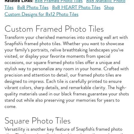
Related Links:
8x8 Framed Photo Tiles
8x8 Metallic Photo
Tiles
8x8 Photo Tiles
8x8 HEART Photo Tiles
Shop
Custom Designs for 8x12 Photo Tiles
Custom Framed Photo Tiles
Transform your cherished memories into stunning wall art with
Snapfish's framed photo tiles. Whether you want to showcase
your family’s portraits, relive breathtaking landscapes you’ve
visited, or display your favorite moments from special
occasions, our square framed photo tiles offer a unique and
stylish way to personalize any room in your home. Crafted with
precision and attention to detail, our framed photo tiles are
designed to impress. Each tile is carefully printed to ensure
vibrant colors, sharp details, and remarkable clarity. The high-
quality materials used in our black frames guarantee your shots
stand out while also preserving your memories for years to
come.
Square Photo Tiles
Versatility is another key feature of Snapfish's framed photo