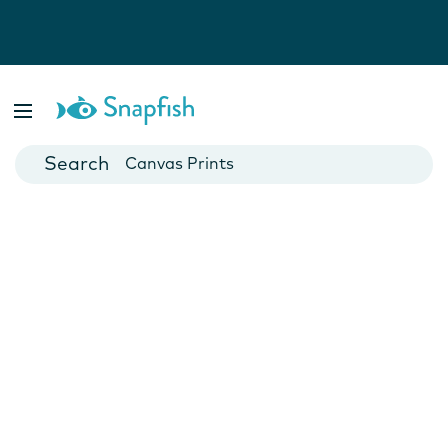
Photo Books
Cards
Canvas Prints
Mugs
Blankets