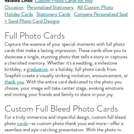
Related Links:
Custom Photo Cards for Any
Occasion
Personalized Stationery
All Custom Photo
Holiday Cards
Stationery Cards
Compare Personalized Seal
+ Send Photo Card Designs
Full Photo Cards
Capture the essence of your special moments with full photo
cards that make a lasting impression. These cards allow you to
showcase a single, stunning photo that tells a story or captures
a cherished memory. Whether it's a wedding, a milestone
birthday, a
graduation
, or a holiday, full photo cards from
Snapfish create a visually striking invitation, announcement, or
thank you
. With the entire card dedicated to the photo you
choose, your image will take center stage, evoking emotions
and inviting your friends and family to share in your joy.
Custom Full Bleed Photo Cards
For a truly immersive and impactful design, custom full bleed
photo
cards
—as custom photo thank yous and more—offer a
seamless and eye-catching presentation. With the photo in