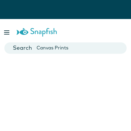
Photo Books
Cards
Canvas Prints
Mugs
Blankets