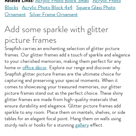
Related Links:
Acrylic Photo Block Small
Acrylic Photo
Blocks
Acrylic Photo Block 4x4
Square Glass Photo
Ornament
Silver Frame Ornament
Add some sparkle with glitter
picture frames
Snapfish carries an enchanting selection of glitter picture
frames. Our glitter frames add a touch of sparkle and elegance
to your cherished memories, making them perfect for any
home or
office décor
. Explore our range and discover why
Snapfish glitter picture frames are the ultimate choice for
capturing and preserving your special moments. When it
comes to showcasing your treasured memories, our glitter
picture frames stand out as the perfect choice. These shiny
glitter frames are made from high-quality materials that
ensure durability and elegance. Glitter picture frames add
sparkle to any room. Place them on mantels, shelves, or side
tables for an elegant focal point. Hang them on walls using
sturdy nails or hooks for a stunning
gallery
effect.