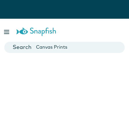
Photo Books
Cards
Canvas Prints
Mugs
Blankets