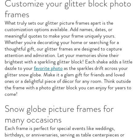
Customize your glitter block photo
frames
What truly sets our glitter picture frames apart is the
customization options available. Add names, dates, or
meaningful quotes to make your frame uniquely yours.
Whether you're decorating your home or searching for a
thoughtful gift, our glitter frames are designed to capture
attention and admiration. Let your memories shine their
brightest with a sparkling glitter block! Each shake adds a little
dazzle to your
favorite photo
as the sparkles drift across your
glitter snow globe. Make it a glam gift for friends and loved
ones or a delightful piece of décor for any room. Think outside
the frame with a photo glitter block you can enjoy for years to
come!
Snow globe picture frames for
many occasions
Each frame is perfect for special events like weddings,
birthdays, or anniversaries, serving as table centerpieces or