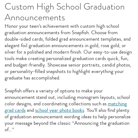
Custom High School Graduation
Announcements
Honor your teen’s achievement with custom high school
graduation announcements from Snapfish. Choose from
double‑sided cards, folded grad announcement templates, and
elegant foil graduation announcements in gold, rose gold, or
silver for a polished and modern finish. Our easy‑to‑use design
tools make creating personalized graduation cards quick, fun,
and budget‑friendly. Showcase senior portraits, candid photos,
or personality-filled snapshots to highlight everything your
graduate has accomplished.
Snapfish offers a variety of options to make your
announcement stand out, including monogram layouts, school
color designs, and coordinating collections such as
matching
grad cards
and
school year photo books
. You’ll also find plenty
of graduation announcement wording ideas to help personalize
your message beyond the classic “Announcing the graduation
of…”