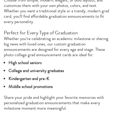
Choose from simple, modern, elegant, or bold layouts, and
customize them with your own photos, colors, and text.
Whether you want a traditional style or a trendy, modern grad
card, you’ll find affordable graduation announcements to fit
every personality.
Perfect for Every Type of Graduation
Whether you’re celebrating an academic milestone or sharing
big news with loved ones, our custom graduation
announcements are designed for every age and stage. These
photo collage grad announcement cards are ideal for:
High school seniors
College and university graduates
Kindergarten and pre‑K
Middle school promotions
Share your pride and highlight your favorite memories with
personalized graduation announcements that make every
milestone moment more meaningful.