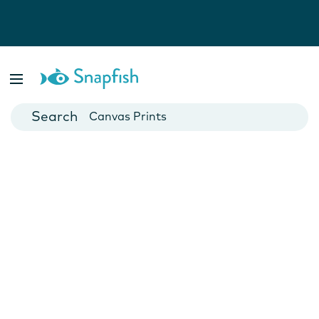
Photo Books
Cards
Canvas Prints
Mugs
Blankets