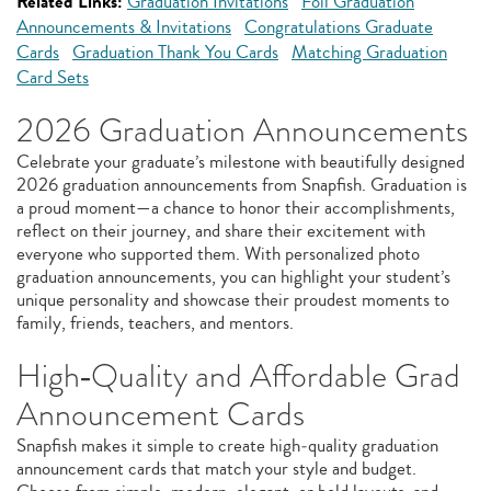
Related Links:
Graduation Invitations
Foil Graduation
Announcements & Invitations
Congratulations Graduate
Cards
Graduation Thank You Cards
Matching Graduation
Card Sets
2026 Graduation Announcements
Celebrate your graduate’s milestone with beautifully designed
2026 graduation announcements from Snapfish. Graduation is
a proud moment—a chance to honor their accomplishments,
reflect on their journey, and share their excitement with
everyone who supported them. With personalized photo
graduation announcements, you can highlight your student’s
unique personality and showcase their proudest moments to
family, friends, teachers, and mentors.
High‑Quality and Affordable Grad
Announcement Cards
Snapfish makes it simple to create high‑quality graduation
announcement cards that match your style and budget.