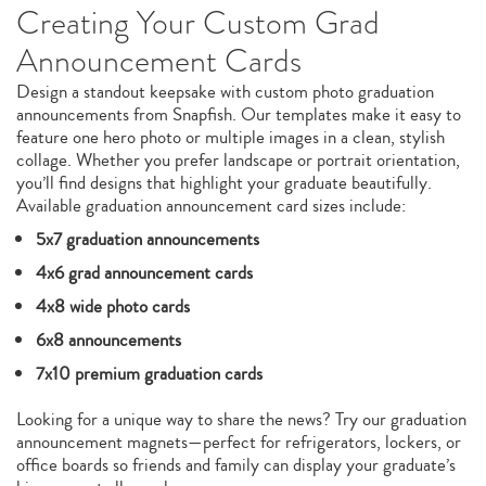
Creating Your Custom Grad
Announcement Cards
Design a standout keepsake with custom photo graduation
announcements from Snapfish. Our templates make it easy to
feature one hero photo or multiple images in a clean, stylish
collage. Whether you prefer landscape or portrait orientation,
you’ll find designs that highlight your graduate beautifully.
Available graduation announcement card sizes include:
5x7 graduation announcements
4x6 grad announcement cards
4x8 wide photo cards
6x8 announcements
7x10 premium graduation cards
Looking for a unique way to share the news? Try our graduation
announcement magnets—perfect for refrigerators, lockers, or
office boards so friends and family can display your graduate’s