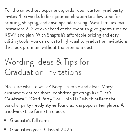
For the smoothest experience, order your custom grad party
invites 4–6 weeks before your celebration to allow time for
printing, shipping, and envelope addressing. Most families mail
invitations 2–3 weeks ahead of the event to give guests time to
RSVP and plan. With Snapfish’s affordable pricing and easy
editing tools, you can create high‑quality graduation invitations
that look premium without the premium cost.
Wording Ideas & Tips for
Graduation Invitations
Not sure what to write? Keep it simple and clear. Many
customers opt for short, confident greetings like “Let’s
Celebrate,” “Grad Party,” or “Join Us,” which reflect the
punchy, party‑ready styles found across popular templates. A
tried-and-true format includes:
Graduate’s full name
Graduation year (Class of 2026)