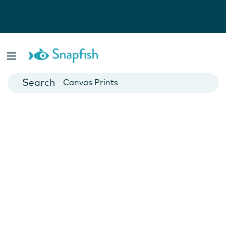
Photo Books
Cards
Canvas Prints
Mugs
Blankets