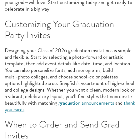
your grad—will love. Start customizing today and get ready to
celebrate in a big way.
Customizing Your Graduation
Party Invites
Designing your Class of 2026 graduation invitations is simple
and flexible. Start by selecting a photo‑forward or artistic
template, then add event details like date, time, and location.
You can also personalize fonts, add monograms, build
multi‑photo collages, and choose school‑color palettes—
options highlighted across Snapfish’s assortment of high‑school
and college designs. Whether you want a clean, modern look or
a vibrant, celebratory layout, you’ll find styles that coordinate
beautifully with matching
graduation announcements
and
thank
you cards
.
When to Order and Send Grad
Invites