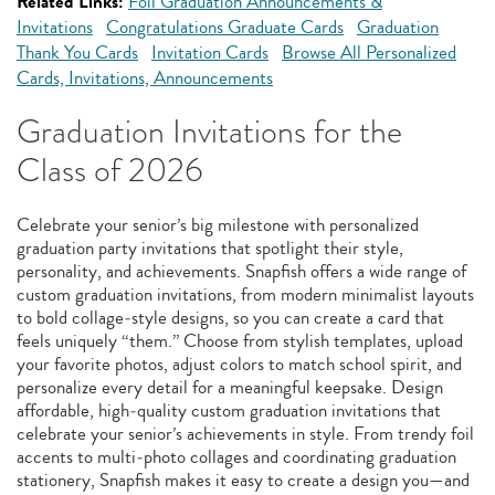
Related Links:
Foil Graduation Announcements &
Invitations
Congratulations Graduate Cards
Graduation
Thank You Cards
Invitation Cards
Browse All Personalized
Cards, Invitations, Announcements
Graduation Invitations for the
Class of 2026
Celebrate your senior’s big milestone with personalized
graduation party invitations that spotlight their style,
personality, and achievements. Snapfish offers a wide range of
custom graduation invitations, from modern minimalist layouts
to bold collage‑style designs, so you can create a card that
feels uniquely “them.” Choose from stylish templates, upload
your favorite photos, adjust colors to match school spirit, and
personalize every detail for a meaningful keepsake. Design
affordable, high‑quality custom graduation invitations that
celebrate your senior’s achievements in style. From trendy foil
accents to multi‑photo collages and coordinating graduation
stationery, Snapfish makes it easy to create a design you—and