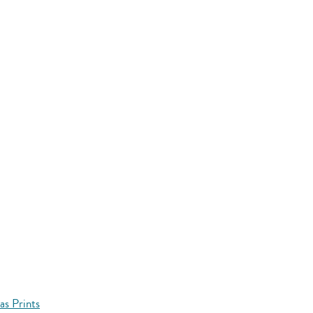
s Prints