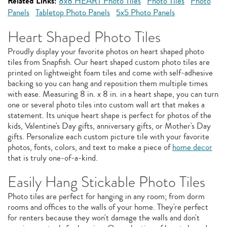
Related Links:
8x8 HEART Photo Tiles
Photo Tiles
Photo
Panels
Tabletop Photo Panels
5x5 Photo Panels
Heart Shaped Photo Tiles
Proudly display your favorite photos on heart shaped photo
tiles from Snapfish. Our heart shaped custom photo tiles are
printed on lightweight foam tiles and come with self-adhesive
backing so you can hang and reposition them multiple times
with ease. Measuring 8 in. x 8 in. in a heart shape, you can turn
one or several photo tiles into custom wall art that makes a
statement. Its unique heart shape is perfect for photos of the
kids, Valentine's Day gifts, anniversary gifts, or Mother's Day
gifts. Personalize each custom picture tile with your favorite
photos, fonts, colors, and text to make a piece of
home decor
that is truly one-of-a-kind.
Easily Hang Stickable Photo Tiles
Photo tiles are perfect for hanging in any room; from dorm
rooms and offices to the walls of your home. They're perfect
for renters because they won't damage the walls and don't