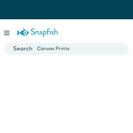
Photo Books
Cards
Canvas Prints
Mugs
Blankets