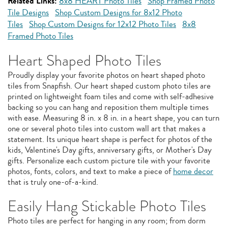
Related Links:
8x8 HEART Photo Tiles
Shop Framed Photo
Tile Designs
Shop Custom Designs for 8x12 Photo
Tiles
Shop Custom Designs for 12x12 Photo Tiles
8x8
Framed Photo Tiles
Heart Shaped Photo Tiles
Proudly display your favorite photos on heart shaped photo
tiles from Snapfish. Our heart shaped custom photo tiles are
printed on lightweight foam tiles and come with self-adhesive
backing so you can hang and reposition them multiple times
with ease. Measuring 8 in. x 8 in. in a heart shape, you can turn
one or several photo tiles into custom wall art that makes a
statement. Its unique heart shape is perfect for photos of the
kids, Valentine's Day gifts, anniversary gifts, or Mother's Day
gifts. Personalize each custom picture tile with your favorite
photos, fonts, colors, and text to make a piece of
home decor
that is truly one-of-a-kind.
Easily Hang Stickable Photo Tiles
Photo tiles are perfect for hanging in any room; from dorm