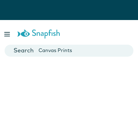
Photo Books
Cards
Canvas Prints
Mugs
Blankets