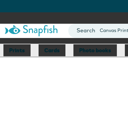
Photo Books
Cards
Canvas Prin
Mugs
Blankets
Prints
Cards
Photo books