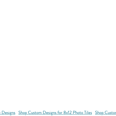
e Designs
Shop Custom Designs for 8x12 Photo Tiles
Shop Custom