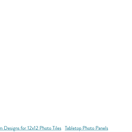
 Designs for 12x12 Photo Tiles
Tabletop Photo Panels