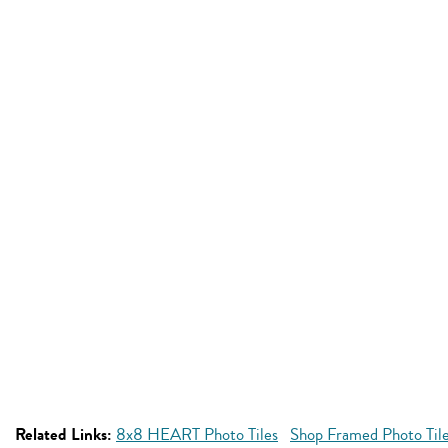
Related Links:
8x8 HEART Photo Tiles
Shop Framed Photo Til