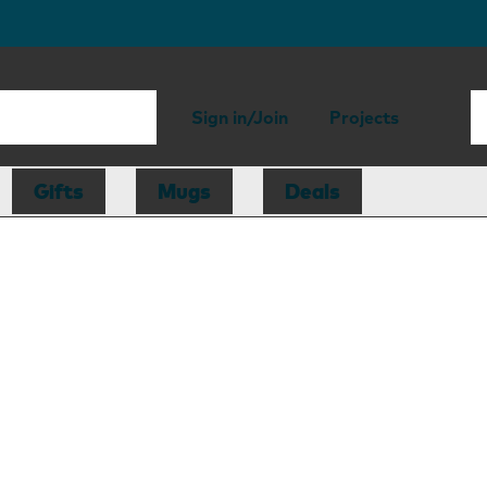
Sign in/Join
Projects
Gifts
Mugs
Deals