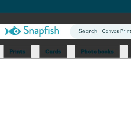
Photo Books
Cards
Canvas Prin
Mugs
Blankets
Prints
Cards
Photo books