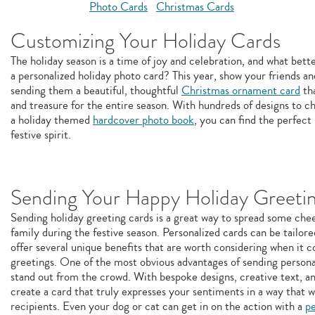
Photo Cards
Christmas Cards
Customizing Your Holiday Cards
The holiday season is a time of joy and celebration, and what bett
a personalized holiday photo card? This year, show your friends 
sending them a beautiful, thoughtful
Christmas ornament card
tha
and treasure for the entire season. With hundreds of designs to c
a holiday themed
hardcover photo book
, you can find the perfect
festive spirit.
Sending Your Happy Holiday Greeti
Sending holiday greeting cards is a great way to spread some che
family during the festive season. Personalized cards can be tailore
offer several unique benefits that are worth considering when it 
greetings. One of the most obvious advantages of sending personal
stand out from the crowd. With bespoke designs, creative text, an
create a card that truly expresses your sentiments in a way that
recipients. Even your dog or cat can get in on the action with a
p