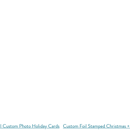
ll Custom Photo Holiday Cards
Custom Foil Stamped Christmas +