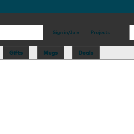
Sign in/Join
Projects
Gifts
Mugs
Deals