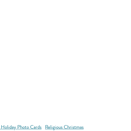
 Holiday Photo Cards
Religious Christmas