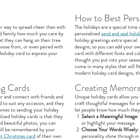
How to Best Pers
er way to spread cheer than with
The holidays are a special time 
and family how much you care by
personalized
send and seal holi
t they can hang on their tree
holiday greetings extra special
hoose from, or even paired with
designs, so you can add your ow
 holiday card to express your
card with different fonts and c
thought you put into your seaso
come in many styles that will fi
modern holiday card designs, th
ng Cards
Creating Memora
er and connect with friends and
Unique holiday cards allow you 
d to suit any occasion, and they
craft thoughtful messages for e
comes to sending your holiday
let people know how much they 
ized holiday cards is that they
Select a Meaningful Image:
d beautiful photos, you can
or highlight your message.
 will be remembered by your
Choose Your Words Wisely:
et Christmas card
of their own.
personality shine through in