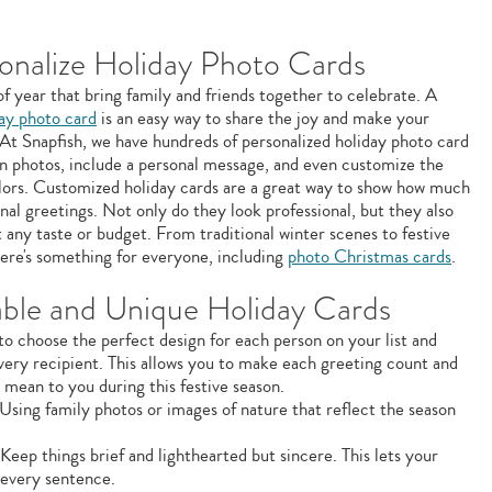
onalize Holiday Photo Cards
of year that bring family and friends together to celebrate. A
day photo card
is an easy way to share the joy and make your
. At Snapfish, we have hundreds of personalized holiday photo card
n photos, include a personal message, and even customize the
olors. Customized holiday cards are a great way to show how much
nal greetings. Not only do they look professional, but they also
t any taste or budget. From traditional winter scenes to festive
ere's something for everyone, including
photo Christmas cards
.
ble and Unique Holiday Cards
to choose the perfect design for each person on your list and
very recipient. This allows you to make each greeting count and
mean to you during this festive season.
Using family photos or images of nature that reflect the season
Keep things brief and lighthearted but sincere. This lets your
 every sentence.