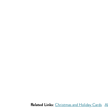
Related Links:
Christmas and Holiday Cards
A