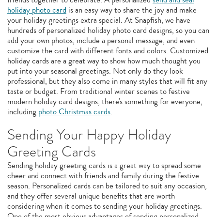
holiday photo card
is an easy way to share the joy and make
your holiday greetings extra special. At Snapfish, we have
hundreds of personalized holiday photo card designs, so you can
add your own photos, include a personal message, and even
customize the card with different fonts and colors. Customized
holiday cards are a great way to show how much thought you
put into your seasonal greetings. Not only do they look
professional, but they also come in many styles that will fit any
taste or budget. From traditional winter scenes to festive
modern holiday card designs, there's something for everyone,
including
photo Christmas cards
.
Sending Your Happy Holiday
Greeting Cards
Sending holiday greeting cards is a great way to spread some
cheer and connect with friends and family during the festive
season. Personalized cards can be tailored to suit any occasion,
and they offer several unique benefits that are worth
considering when it comes to sending your holiday greetings.
One of the most obvious advantages of sending personalized