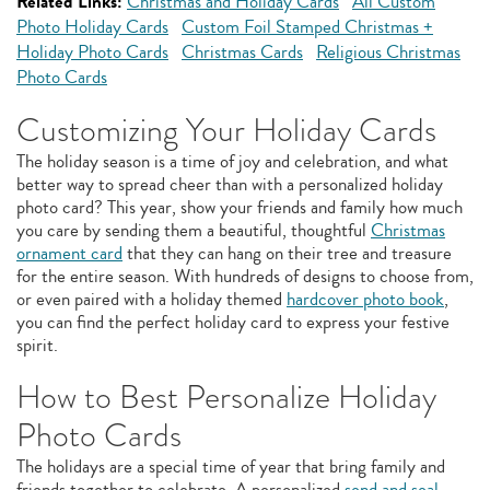
Related Links:
Christmas and Holiday Cards
All Custom
Photo Holiday Cards
Custom Foil Stamped Christmas +
Holiday Photo Cards
Christmas Cards
Religious Christmas
Photo Cards
Customizing Your Holiday Cards
The holiday season is a time of joy and celebration, and what
better way to spread cheer than with a personalized holiday
photo card? This year, show your friends and family how much
you care by sending them a beautiful, thoughtful
Christmas
ornament card
that they can hang on their tree and treasure
for the entire season. With hundreds of designs to choose from,
or even paired with a holiday themed
hardcover photo book
,
you can find the perfect holiday card to express your festive
spirit.
How to Best Personalize Holiday
Photo Cards
The holidays are a special time of year that bring family and
friends together to celebrate. A personalized
send and seal