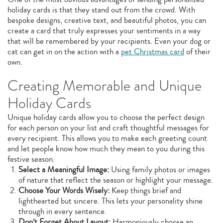
holiday cards is that they stand out from the crowd. With
bespoke designs, creative text, and beautiful photos, you can
create a card that truly expresses your sentiments in a way
that will be remembered by your recipients. Even your dog or
cat can get in on the action with a
pet Christmas card
of their
own.
Creating Memorable and Unique
Holiday Cards
Unique holiday cards allow you to choose the perfect design
for each person on your list and craft thoughtful messages for
every recipient. This allows you to make each greeting count
and let people know how much they mean to you during this
festive season.
Select a Meaningful Image:
Using family photos or images
of nature that reflect the season or highlight your message.
Choose Your Words Wisely:
Keep things brief and
lighthearted but sincere. This lets your personality shine
through in every sentence.
Don’t Forget About Layout:
Harmoniously choose an