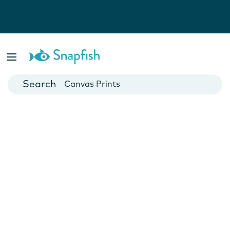
Photo Books
Cards
Canvas Prints
Mugs
Blankets