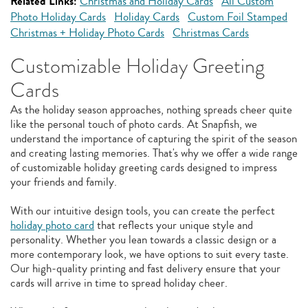
Related Links:
Christmas and Holiday Cards
All Custom
Photo Holiday Cards
Holiday Cards
Custom Foil Stamped
Christmas + Holiday Photo Cards
Christmas Cards
Customizable Holiday Greeting
Cards
As the holiday season approaches, nothing spreads cheer quite
like the personal touch of photo cards. At Snapfish, we
understand the importance of capturing the spirit of the season
and creating lasting memories. That's why we offer a wide range
of customizable holiday greeting cards designed to impress
your friends and family.
With our intuitive design tools, you can create the perfect
holiday photo card
that reflects your unique style and
personality. Whether you lean towards a classic design or a
more contemporary look, we have options to suit every taste.
Our high-quality printing and fast delivery ensure that your
cards will arrive in time to spread holiday cheer.