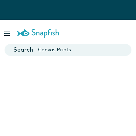
Photo Books
Cards
Canvas Prints
Mugs
Blankets