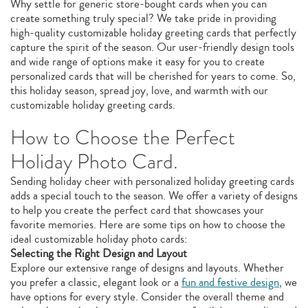
Why settle for generic store-bought cards when you can
create something truly special? We take pride in providing
high-quality customizable holiday greeting cards that perfectly
capture the spirit of the season. Our user-friendly design tools
and wide range of options make it easy for you to create
personalized cards that will be cherished for years to come. So,
this holiday season, spread joy, love, and warmth with our
customizable holiday greeting cards.
How to Choose the Perfect
Holiday Photo Card.
Sending holiday cheer with personalized holiday greeting cards
adds a special touch to the season. We offer a variety of designs
to help you create the perfect card that showcases your
favorite memories. Here are some tips on how to choose the
ideal customizable holiday photo cards:
Selecting the Right Design and Layout
Explore our extensive range of designs and layouts. Whether
you prefer a classic, elegant look or a
fun and festive design
, we
have options for every style. Consider the overall theme and