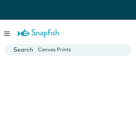
Photo Books
Cards
Canvas Prints
Mugs
Blankets