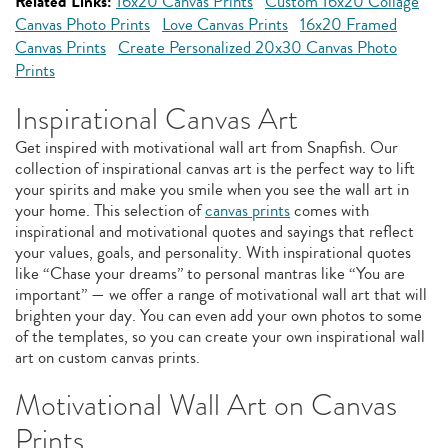
Related Links:
16x20 Canvas Prints
Custom 16x20 Collage
Canvas Photo Prints
Love Canvas Prints
16x20 Framed
Canvas Prints
Create Personalized 20x30 Canvas Photo
Prints
Inspirational Canvas Art
Get inspired with motivational wall art from Snapfish. Our
collection of inspirational canvas art is the perfect way to lift
your spirits and make you smile when you see the wall art in
your home. This selection of
canvas prints
comes with
inspirational and motivational quotes and sayings that reflect
your values, goals, and personality. With inspirational quotes
like “Chase your dreams” to personal mantras like “You are
important” — we offer a range of motivational wall art that will
brighten your day. You can even add your own photos to some
of the templates, so you can create your own inspirational wall
art on custom canvas prints.
Motivational Wall Art on Canvas
Prints