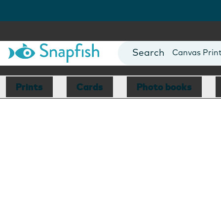
Photo Books
Cards
Canvas Prin
Mugs
Blankets
Prints
Cards
Photo books