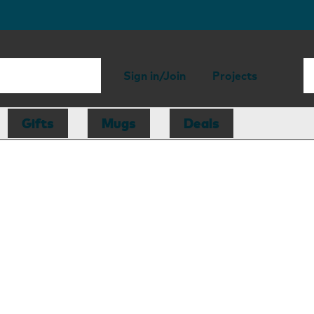
Sign in/Join
Projects
Gifts
Mugs
Deals