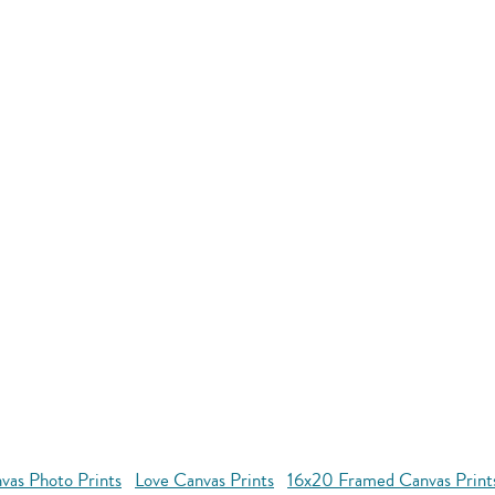
vas Photo Prints
Love Canvas Prints
16x20 Framed Canvas Print