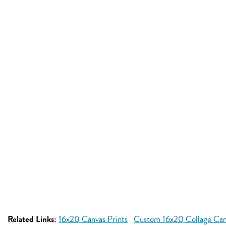
Related Links:
16x20 Canvas Prints
Custom 16x20 Collage Can