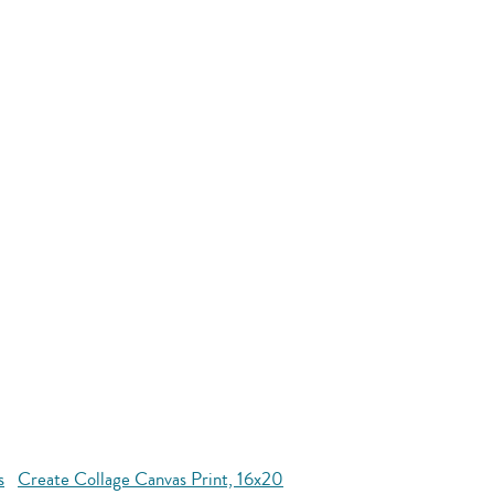
s
Create Collage Canvas Print, 16x20