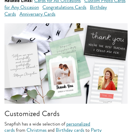
Related Links:
Cards for All Occasions
Custom Photo Cards
for Any Occasion
Congratulations Cards
Birthday
Cards
Anniversary Cards
Customized Cards
Snapfish has a wide selection of
personalized
cards
from
Christmas
and
Birthday cards
to
Party