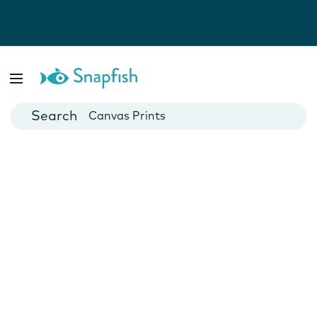
Photo Books
Cards
Canvas Prints
Mugs
Blankets