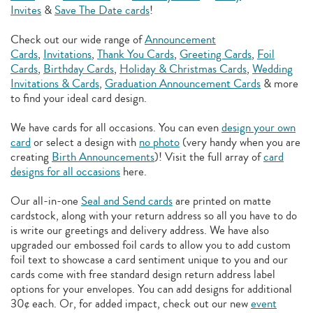
Invites
&
Save The Date cards
!
Check out our wide range of
Announcement
Cards
,
Invitations
,
Thank You Cards
,
Greeting Cards
,
Foil
Cards
,
Birthday Cards
,
Holiday & Christmas Cards
,
Wedding
Invitations & Cards
,
Graduation Announcement Cards
& more
to find your ideal card design.
We have cards for all occasions. You can even
design your own
card
or select a design with
no photo
(very handy when you are
creating
Birth Announcements
)! Visit the full array of
card
designs for all occasions
here.
Our all-in-one
Seal and Send cards
are printed on matte
cardstock, along with your return address so all you have to do
is write our greetings and delivery address. We have also
upgraded our embossed foil cards to allow you to add
custom
foil text to showcase a card sentiment unique to you and our
cards come with free standard design return address label
options for your envelopes. You can add designs for additional
30¢ each. Or, for added impact, check out our new
event