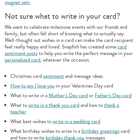
magnet sets
.
Not sure what to write in your card?
We want to celebrate milestone events with our friends and
family, but often fall short of knowing what to actually say.
Well-thought out wishes in a card can make the card recipient
feel really happy and loved. Snapfish has created some
card
sentiment posts
to help you write the perfect message in your
personalized card
, whatever the occasion.
Christmas card
sentiment
and message ideas
How to say I love you
in your Valentines Day card
What to write in a
Mother’s Day card
or
Father’s Day card
What to
write in a thank you card
and how to
thank a
teacher
What best wishes to
write in a wedding card
What birthday wishes to write in a
birthday greetings
card
and how to write
birthday thank you
messages