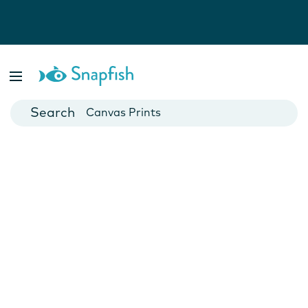
Photo Books
Cards
Canvas Prints
Mugs
Blankets