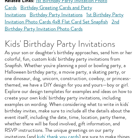
Related Links:
1st Birthday Party Invitation Photo
Cards
Birthday Greeting Cards and Party
Invitations
Birthday Party Invitations
1st Birthday Party
Invitation Photo Cards 4x8 Flat Card Set Snapfish
2nd
Birthday Party Invitation Photo Cards
Kids' Birthday Party Invitations
As your son or daughter's birthday approaches, send him or her
colorful, fun, custom kids' birthday party invitations from
Snapfish. Whether you're planning a pool or bowling party, a
Halloween birthday party, a movie party, a skating party, or
one dinosaur, dog, unicorn, construction, cowboy, or princess-
themed, we have a DIY design for you and yours—boy or girl.
Explore our design templates for examples and ideas on how to
create your own kids' birthday party invitations, including
examples on wording. When considering what to write in kids'
birthday invites, make sure to include all the details about the
event itself, including the date, time, location, party theme,
whether there will be food involved, gift information, and
RSVP instructions. The unique greetings on our party
invitations (and
kids' thank you cards
) are sure to make things