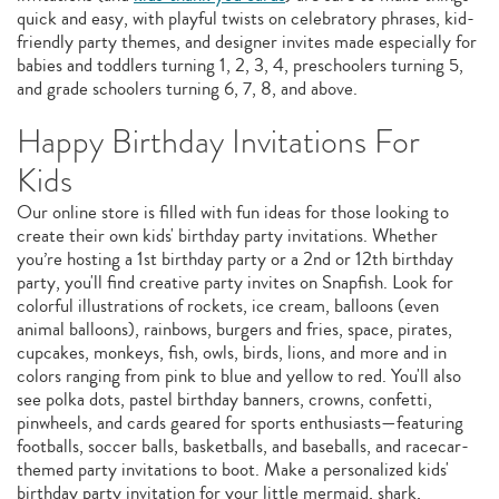
quick and easy, with playful twists on celebratory phrases, kid-
friendly party themes, and designer invites made especially for
babies and toddlers turning 1, 2, 3, 4, preschoolers turning 5,
and grade schoolers turning 6, 7, 8, and above.
Happy Birthday Invitations For
Kids
Our online store is filled with fun ideas for those looking to
create their own kids' birthday party invitations. Whether
you’re hosting a 1st birthday party or a 2nd or 12th birthday
party, you'll find creative party invites on Snapfish. Look for
colorful illustrations of rockets, ice cream, balloons (even
animal balloons), rainbows, burgers and fries, space, pirates,
cupcakes, monkeys, fish, owls, birds, lions, and more and in
colors ranging from pink to blue and yellow to red. You'll also
see polka dots, pastel birthday banners, crowns, confetti,
pinwheels, and cards geared for sports enthusiasts—featuring
footballs, soccer balls, basketballs, and baseballs, and racecar-
themed party invitations to boot. Make a personalized kids'
birthday party invitation for your little mermaid, shark,