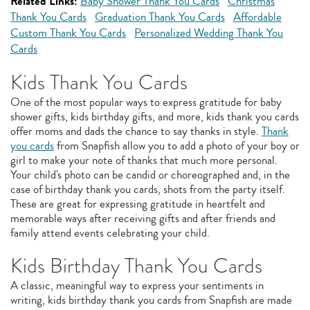
Related Links:
Baby Shower Thank You Cards
Christmas
Thank You Cards
Graduation Thank You Cards
Affordable
Custom Thank You Cards
Personalized Wedding Thank You
Cards
Kids Thank You Cards
One of the most popular ways to express gratitude for baby
shower gifts, kids birthday gifts, and more, kids thank you cards
offer moms and dads the chance to say thanks in style.
Thank
you cards
from Snapfish allow you to add a photo of your boy or
girl to make your note of thanks that much more personal.
Your child's photo can be candid or choreographed and, in the
case of birthday thank you cards, shots from the party itself.
These are great for expressing gratitude in heartfelt and
memorable ways after receiving gifts and after friends and
family attend events celebrating your child.
Kids Birthday Thank You Cards
A classic, meaningful way to express your sentiments in
writing, kids birthday thank you cards from Snapfish are made