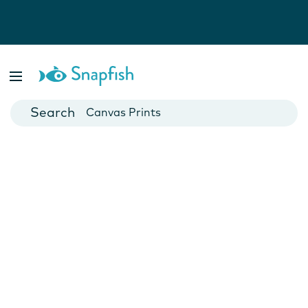
Photo Books
Cards
Canvas Prints
Mugs
Blankets