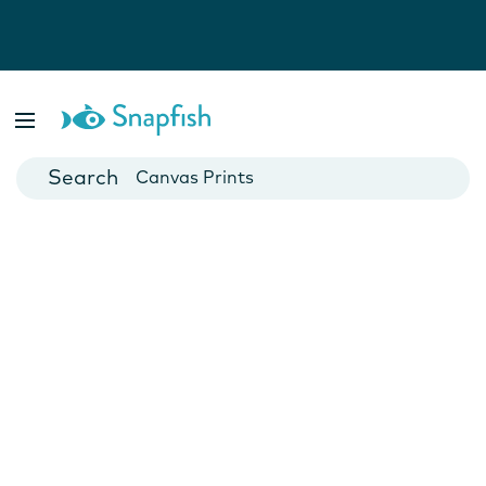
Photo Books
Cards
Canvas Prints
Mugs
Blankets