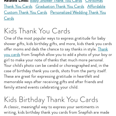
Related Links:
Baby Shower Thank You Cards
Christmas
Thank You Cards
Graduation Thank You Cards
Affordable
Custom Thank You Cards
Personalized Wedding Thank You
Cards
Kids Thank You Cards
One of the most popular ways to express gratitude for baby
shower gifts, kids birthday gifts, and more, kids thank you cards
offer moms and dads the chance to say thanks in style.
Thank
you cards
from Snapfish allow you to add a photo of your boy or
girl to make your note of thanks that much more personal.
Your child's photo can be candid or choreographed and, in the
case of birthday thank you cards, shots from the party itself.
These are great for expressing gratitude in heartfelt and
memorable ways after receiving gifts and after friends and
family attend events celebrating your child.
Kids Birthday Thank You Cards
A classic, meaningful way to express your sentiments in
writing, kids birthday thank you cards from Snapfish are made