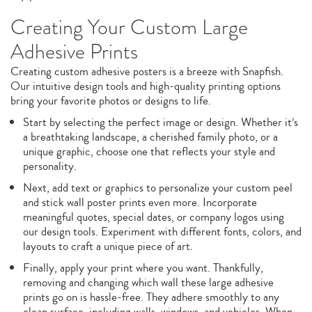
Creating Your Custom Large
Adhesive Prints
Creating custom adhesive posters is a breeze with Snapfish.
Our intuitive design tools and high-quality printing options
bring your favorite photos or designs to life.
Start by selecting the perfect image or design. Whether it’s
a breathtaking landscape, a cherished family photo, or a
unique graphic, choose one that reflects your style and
personality.
Next, add text or graphics to personalize your custom peel
and stick wall poster prints even more. Incorporate
meaningful quotes, special dates, or company logos using
our design tools. Experiment with different fonts, colors, and
layouts to craft a unique piece of art.
Finally, apply your print where you want. Thankfully,
removing and changing which wall these large adhesive
prints go on is hassle-free. They adhere smoothly to any
clean surface, including walls, windows, and vehicles. When