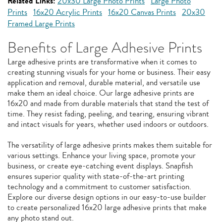
Related Links:
20x30 Large Photo Prints
Large Photo
Prints
16x20 Acrylic Prints
16x20 Canvas Prints
20x30
Framed Large Prints
Benefits of Large Adhesive Prints
Large adhesive prints are transformative when it comes to
creating stunning visuals for your home or business. Their easy
application and removal, durable material, and versatile use
make them an ideal choice. Our large adhesive prints are
16x20 and made from durable materials that stand the test of
time. They resist fading, peeling, and tearing, ensuring vibrant
and intact visuals for years, whether used indoors or outdoors.
The versatility of large adhesive prints makes them suitable for
various settings. Enhance your living space, promote your
business, or create eye-catching event displays. Snapfish
ensures superior quality with state-of-the-art printing
technology and a commitment to customer satisfaction.
Explore our diverse design options in our easy-to-use builder
to create personalized 16x20 large adhesive prints that make
any photo stand out.