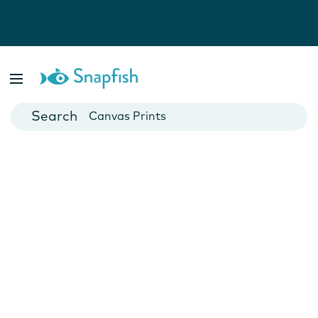
Photo Books
Cards
Canvas Prints
Mugs
Blankets