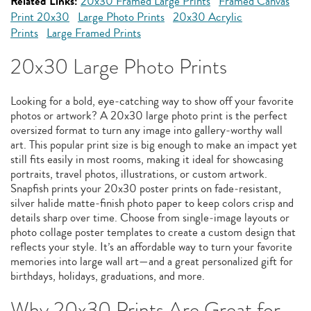
Related Links:
20x30 Framed Large Prints
Framed Canvas
Print 20x30
Large Photo Prints
20x30 Acrylic
Prints
Large Framed Prints
20x30 Large Photo Prints
Looking for a bold, eye‑catching way to show off your favorite
photos or artwork? A 20x30 large photo print is the perfect
oversized format to turn any image into gallery‑worthy wall
art. This popular print size is big enough to make an impact yet
still fits easily in most rooms, making it ideal for showcasing
portraits, travel photos, illustrations, or custom artwork.
Snapfish prints your 20x30 poster prints on fade‑resistant,
silver halide matte‑finish photo paper to keep colors crisp and
details sharp over time. Choose from single‑image layouts or
photo collage poster templates to create a custom design that
reflects your style. It’s an affordable way to turn your favorite
memories into large wall art—and a great personalized gift for
birthdays, holidays, graduations, and more.
Why 20x30 Prints Are Great for