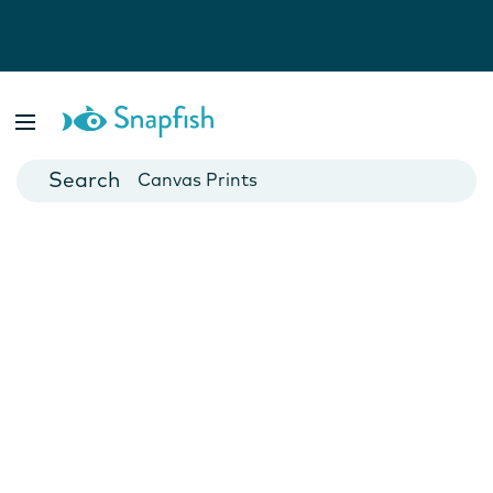
Photo Books
Cards
Canvas Prints
Mugs
Blankets