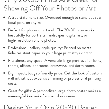
Showing Off Your Photos or Art
A true statement size: Oversized enough to stand out as a
focal point on any wall.
Perfect for photos or artwork: The 20x30 ratio works
beautifully for portraits, landscapes, digital art, or
high‑resolution phone photos.
Professional, gallery‑style quality: Printed on matte,
fade‑resistant paper so your large print stays vibrant.
Fits almost any space: A versatile large print size for living
rooms, offices, bedrooms, entryways, and dorm rooms.
Big impact, budget‑friendly price: Get the look of custom
wall art without expensive framing or professional printing
costs.
Great for gifts: A personalized large photo poster makes a
meaningful keepsake for special occasions.
Design Your Own 20x30 Poster