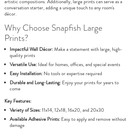
artistic compositions. Additionally, large prints can serve as a
conversation starter, adding a unique touch to any room's
décor.
Why Choose Snapfish Large
Prints?
Impactful Wall Décor:
Make a statement with large, high-
quality prints
Versatile Use:
Ideal for homes, offices, and special events
Easy Installation:
No tools or expertise required
Durable and Long-Lasting:
Enjoy your prints for years to
come
Key Features:
Variety of Sizes:
11x14, 12x18, 16x20, and 20x30
Available Adhesive Prints:
Easy to apply and remove without
damage