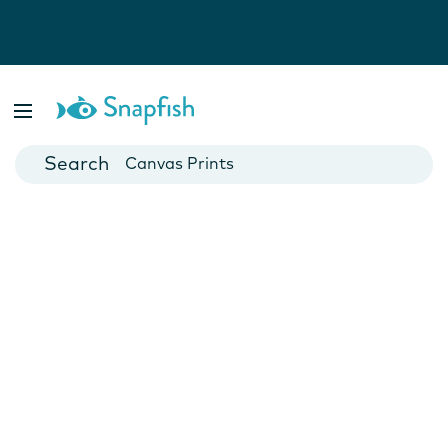
Photo Books
Cards
Canvas Prints
Mugs
Blankets