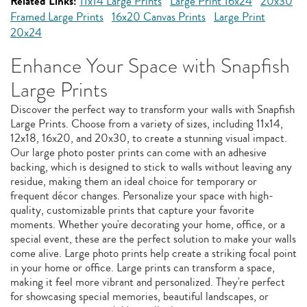
Related Links:
11x14 Large Prints
Large Print 16x24
20x30
Framed Large Prints
16x20 Canvas Prints
Large Print
20x24
Enhance Your Space with Snapfish
Large Prints
Discover the perfect way to transform your walls with Snapfish
Large Prints. Choose from a variety of sizes, including 11x14,
12x18, 16x20, and 20x30, to create a stunning visual impact.
Our large photo poster prints can come with an adhesive
backing, which is designed to stick to walls without leaving any
residue, making them an ideal choice for temporary or
frequent décor changes. Personalize your space with high-
quality, customizable prints that capture your favorite
moments. Whether you're decorating your home, office, or a
special event, these are the perfect solution to make your walls
come alive. Large photo prints help create a striking focal point
in your home or office. Large prints can transform a space,
making it feel more vibrant and personalized. They're perfect
for showcasing special memories, beautiful landscapes, or