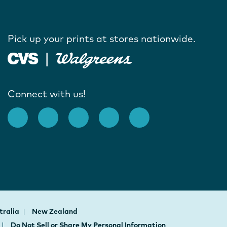
Pick up your prints at stores nationwide.
Connect with us!
tralia
New Zealand
Do Not Sell or Share My Personal Information