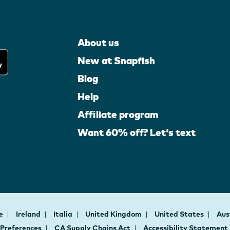
About us
New at Snapfish
Blog
Help
Affiliate program
Want 60% off? Let's text
ce
Ireland
Italia
United Kingdom
United States
Aus
 Preferences
CA Supply Chains Act
Accessibility Statement