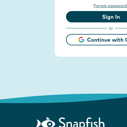
Forgot password
Sign In
Or
Continue with 