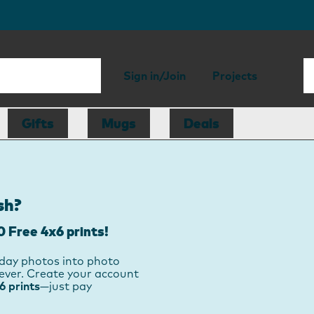
Sign in/Join
Projects
Gifts
Mugs
Deals
sh?
0 Free 4x6 prints!
day photos into photo
orever. Create your account
 prints
—just pay