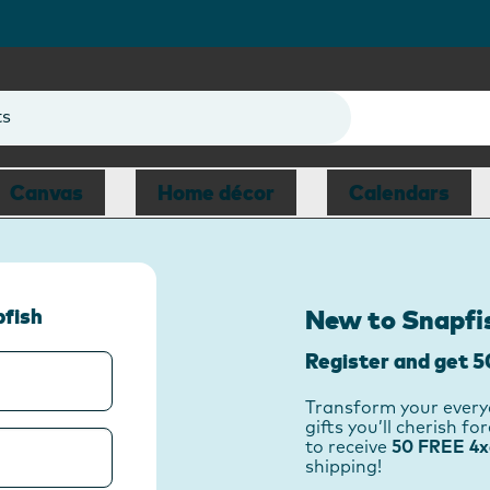
ts
Canvas
Home décor
Calendars
pfish
New to Snapfi
Register and get 5
Transform your every
gifts you’ll cherish f
to receive
50 FREE 4x6
shipping!