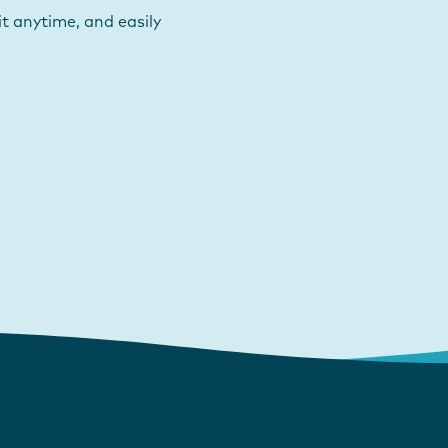
t anytime, and easily