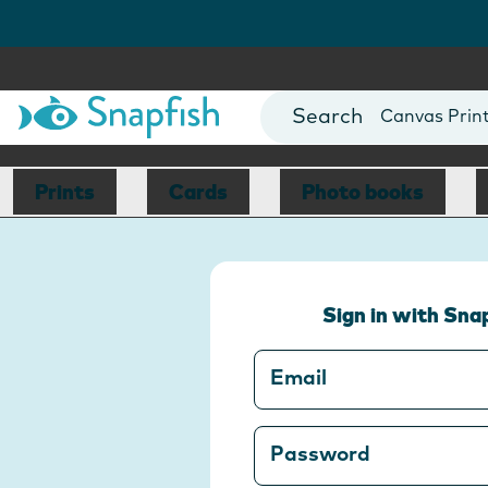
Photo Books
Cards
Canvas Prin
Mugs
Blankets
Prints
Cards
Photo books
Sign in with Sna
Email
Password