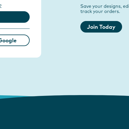
?
Save your designs, edi
track your orders.
Join Today
Google