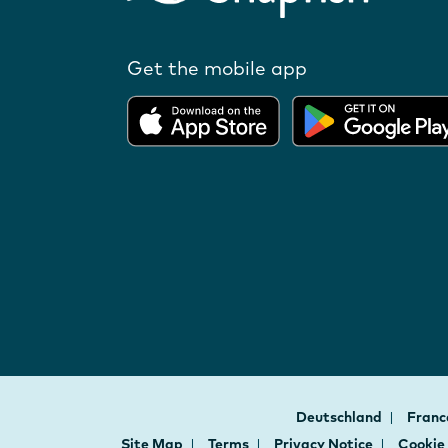
Get the mobile app
Deutschland
Fran
Site Map
Terms
Privacy Notice
Cookie