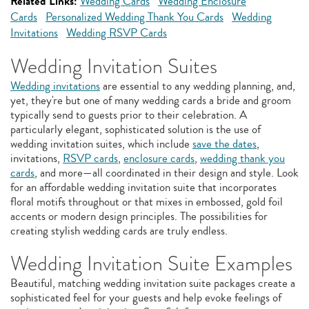
Related Links:
Wedding Cards
Wedding Enclosure
Cards
Personalized Wedding Thank You Cards
Wedding
Invitations
Wedding RSVP Cards
Wedding Invitation Suites
Wedding invitations
are essential to any wedding planning, and,
yet, they're but one of many wedding cards a bride and groom
typically send to guests prior to their celebration. A
particularly elegant, sophisticated solution is the use of
wedding invitation suites, which include
save the dates
,
invitations,
RSVP cards
,
enclosure cards
,
wedding thank you
cards
, and more—all coordinated in their design and style. Look
for an affordable wedding invitation suite that incorporates
floral motifs throughout or that mixes in embossed, gold foil
accents or modern design principles. The possibilities for
creating stylish wedding cards are truly endless.
Wedding Invitation Suite Examples
Beautiful, matching wedding invitation suite packages create a
sophisticated feel for your guests and help evoke feelings of