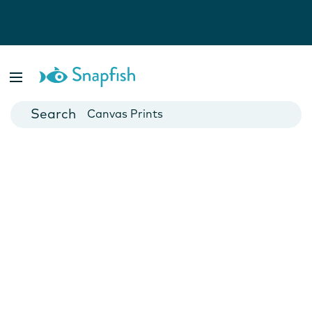
Photo Books
Cards
Canvas Prints
Mugs
Blankets