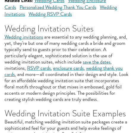
Related Links:
Wedding Cards
Wedding Enclosure
Cards
Personalized Wedding Thank You Cards
Wedding
Invitations
Wedding RSVP Cards
Wedding Invitation Suites
Wedding invitations
are essential to any wedding planning, and,
yet, they're but one of many wedding cards a bride and groom
typically send to guests prior to their celebration. A
particularly elegant, sophisticated solution is the use of
wedding invitation suites, which include
save the dates
,
invitations,
RSVP cards
,
enclosure cards
,
wedding thank you
cards
, and more—all coordinated in their design and style. Look
for an affordable wedding invitation suite that incorporates
floral motifs throughout or that mixes in embossed, gold foil
accents or modern design principles. The possibilities for
creating stylish wedding cards are truly endless.
Wedding Invitation Suite Examples
Beautiful, matching wedding invitation suite packages create a
sophisticated feel for your guests and help evoke feelings of