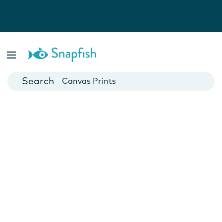
Photo Books
Cards
Canvas Prints
Mugs
Blankets