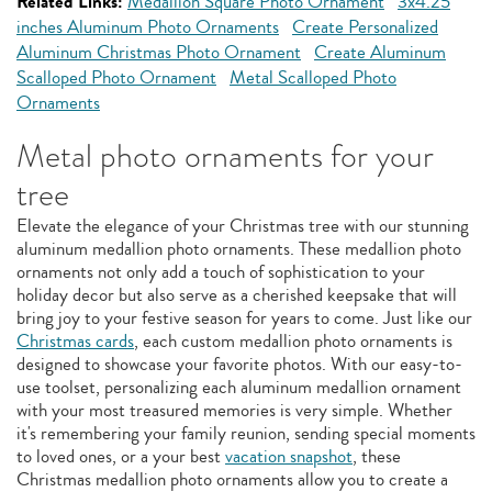
Related Links:
Medallion Square Photo Ornament
3x4.25
inches Aluminum Photo Ornaments
Create Personalized
Aluminum Christmas Photo Ornament
Create Aluminum
Scalloped Photo Ornament
Metal Scalloped Photo
Ornaments
Metal photo ornaments for your
tree
Elevate the elegance of your Christmas tree with our stunning
aluminum medallion photo ornaments. These medallion photo
ornaments not only add a touch of sophistication to your
holiday decor but also serve as a cherished keepsake that will
bring joy to your festive season for years to come. Just like our
Christmas cards
, each custom medallion photo ornaments is
designed to showcase your favorite photos. With our easy-to-
use toolset, personalizing each aluminum medallion ornament
with your most treasured memories is very simple. Whether
it's remembering your family reunion, sending special moments
to loved ones, or a your best
vacation snapshot
, these
Christmas medallion photo ornaments allow you to create a