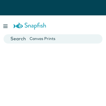
Photo Books
Cards
Canvas Prints
Mugs
Blankets