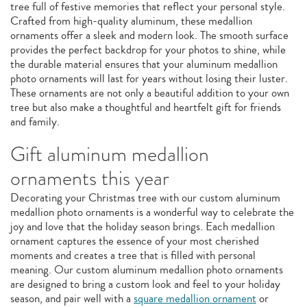
tree full of festive memories that reflect your personal style.
Crafted from high-quality aluminum, these medallion
ornaments offer a sleek and modern look. The smooth surface
provides the perfect backdrop for your photos to shine, while
the durable material ensures that your aluminum medallion
photo ornaments will last for years without losing their luster.
These ornaments are not only a beautiful addition to your own
tree but also make a thoughtful and heartfelt gift for friends
and family.
Gift aluminum medallion
ornaments this year
Decorating your Christmas tree with our custom aluminum
medallion photo ornaments is a wonderful way to celebrate the
joy and love that the holiday season brings. Each medallion
ornament captures the essence of your most cherished
moments and creates a tree that is filled with personal
meaning. Our custom aluminum medallion photo ornaments
are designed to bring a custom look and feel to your holiday
season, and pair well with a
square medallion ornament
or