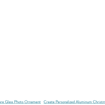
are Glass Photo Ornament
Create Personalized Aluminum Christ