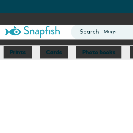
Cards
Canvas Prin
Mugs
Blankets
Prints
Cards
Photo books