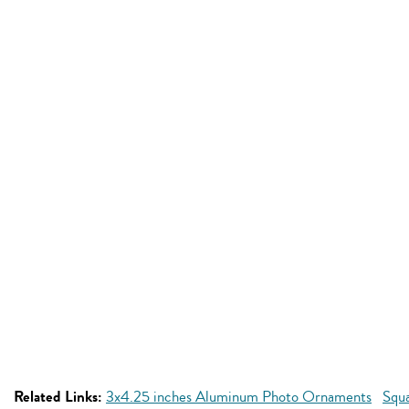
Related Links:
3x4.25 inches Aluminum Photo Ornaments
Squ