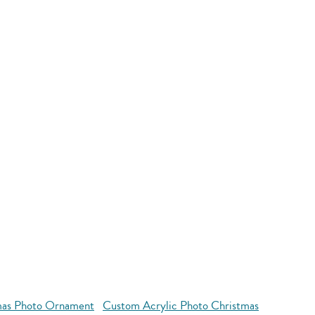
mas Photo Ornament
Custom Acrylic Photo Christmas