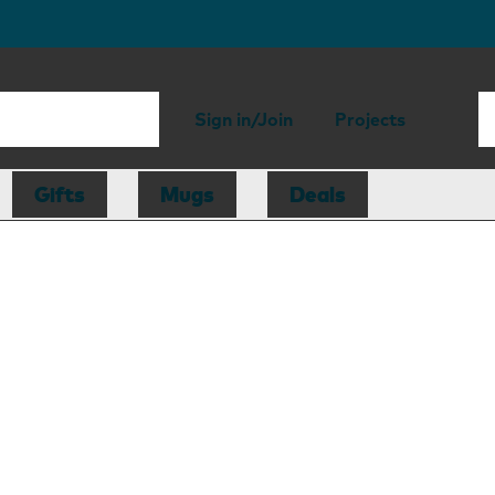
Sign in/Join
Projects
Gifts
Mugs
Deals