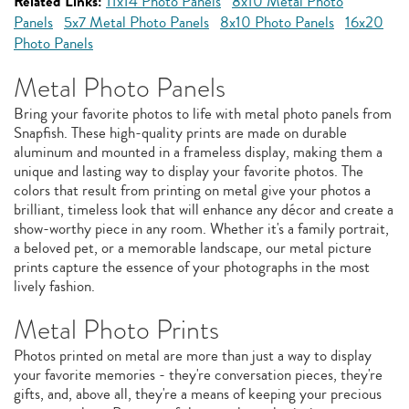
Related Links:
11x14 Photo Panels
8x10 Metal Photo
Panels
5x7 Metal Photo Panels
8x10 Photo Panels
16x20
Photo Panels
Metal Photo Panels
Bring your favorite photos to life with metal photo panels from
Snapfish. These high-quality prints are made on durable
aluminum and mounted in a frameless display, making them a
unique and lasting way to display your favorite photos. The
colors that result from printing on metal give your photos a
brilliant, timeless look that will enhance any décor and create a
show-worthy piece in any room. Whether it's a family portrait,
a beloved pet, or a memorable landscape, our metal picture
prints capture the essence of your photographs in the most
lively fashion.
Metal Photo Prints
Photos printed on metal are more than just a way to display
your favorite memories - they're conversation pieces, they're
gifts, and, above all, they're a means of keeping your precious