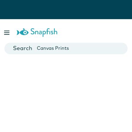
Photo Books
Cards
Canvas Prints
Mugs
Blankets