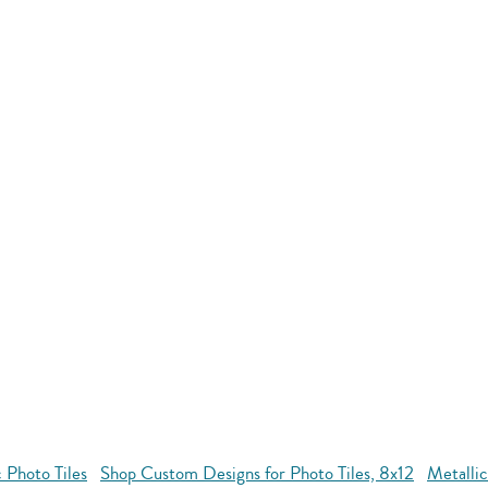
 Photo Tiles
Shop Custom Designs for Photo Tiles, 8x12
Metallic