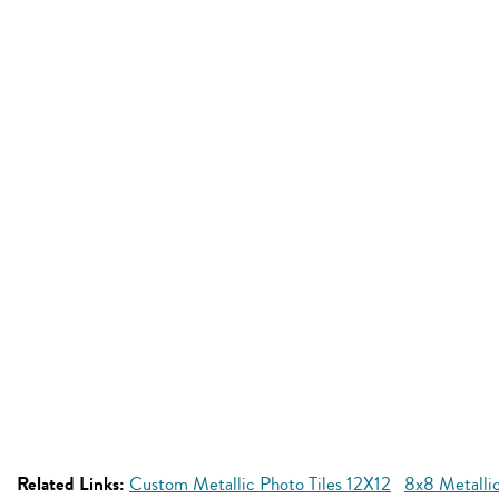
Related Links:
Custom Metallic Photo Tiles 12X12
8x8 Metallic