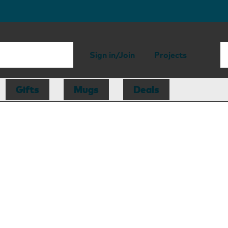
Sign in/Join
Projects
Gifts
Mugs
Deals