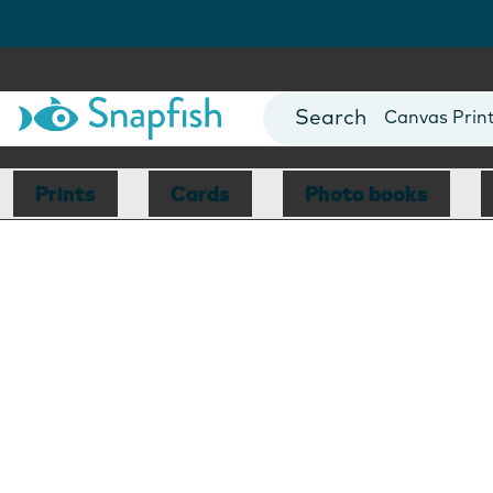
Photo Books
Cards
Canvas Prin
Mugs
Blankets
Prints
Cards
Photo books