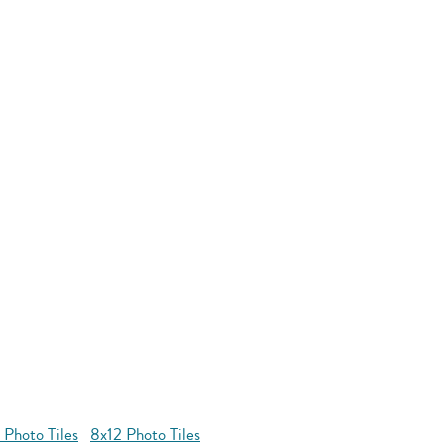
 Photo Tiles
8x12 Photo Tiles