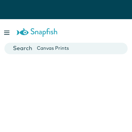
Photo Books
Cards
Canvas Prints
Mugs
Blankets