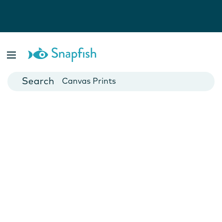
Photo Books
Cards
Canvas Prints
Mugs
Blankets