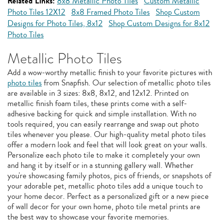
Related Links:
8x8 Metallic Photo Tiles
Custom Metallic
Photo Tiles 12X12
8x8 Framed Photo Tiles
Shop Custom
Designs for Photo Tiles, 8x12
Shop Custom Designs for 8x12
Photo Tiles
Metallic Photo Tiles
Add a wow-worthy metallic finish to your favorite pictures with
photo tiles
from Snapfish. Our selection of metallic photo tiles
are available in 3 sizes: 8x8, 8x12, and 12x12. Printed on
metallic finish foam tiles, these prints come with a self-
adhesive backing for quick and simple installation. With no
tools required, you can easily rearrange and swap out photo
tiles whenever you please. Our high-quality metal photo tiles
offer a modern look and feel that will look great on your walls.
Personalize each photo tile to make it completely your own
and hang it by itself or in a stunning gallery wall. Whether
you're showcasing family photos, pics of friends, or snapshots of
your adorable pet, metallic photo tiles add a unique touch to
your home decor. Perfect as a personalized gift or a new piece
of wall decor for your own home, photo tile metal prints are
the best way to showcase your favorite memories.