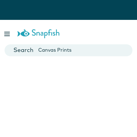
Photo Books
Cards
Canvas Prints
Mugs
Blankets