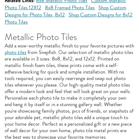
Related Links:
8x8 Metallic Photo Tiles
Custom Metallic
Photo Tiles 12X12
8x8 Framed Photo Tiles
Shop Custom
Designs for Photo Tiles, 8x12
Shop Custom Designs for 8x12
Photo Tiles
Metallic Photo Tiles
Add a wow-worthy metallic finish to your favorite pictures with
photo tiles
from Snapfish. Our selection of metallic photo tiles
are available in 3 sizes: 8x8, 8x12, and 12x12. Printed on
metallic finish foam tiles, these prints come with a self-
adhesive backing for quick and simple installation. With no
tools required, you can easily rearrange and swap out photo
tiles whenever you please. Our high-quality metal photo tiles
offer a modern look and feel that will look great on your walls.
Personalize each photo tile to make it completely your own
and hang it by itself or in a stunning gallery wall. Whether
you're showcasing family photos, pics of friends, or snapshots of
your adorable pet, metallic photo tiles add a unique touch to
your home decor. Perfect as a personalized gift or a new piece
of wall decor for your own home, photo tile metal prints are
the best way to showcase your favorite memories.