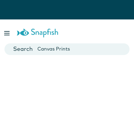
Photo Books
Cards
Canvas Prints
Mugs
Blankets