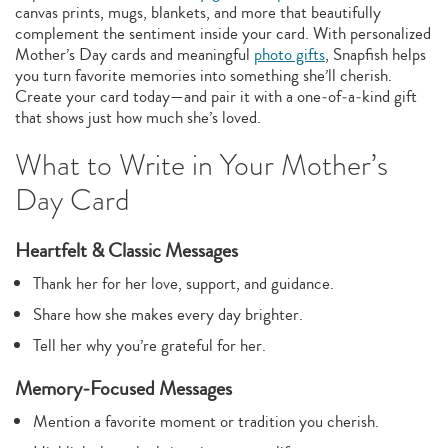
canvas prints, mugs, blankets, and more that beautifully
complement the sentiment inside your card. With personalized
Mother’s Day cards and meaningful
photo gifts
, Snapfish helps
you turn favorite memories into something she’ll cherish.
Create your card today—and pair it with a one‑of‑a‑kind gift
that shows just how much she’s loved.
What to Write in Your Mother’s
Day Card
Heartfelt & Classic Messages
Thank her for her love, support, and guidance.
Share how she makes every day brighter.
Tell her why you’re grateful for her.
Memory‑Focused Messages
Mention a favorite moment or tradition you cherish.