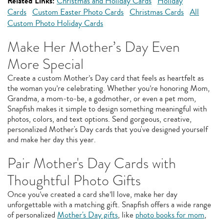
Related Links:
Christmas and Holiday Cards
Holiday
Cards
Custom Easter Photo Cards
Christmas Cards
All
Custom Photo Holiday Cards
Make Her Mother’s Day Even
More Special
Create a custom Mother’s Day card that feels as heartfelt as
the woman you’re celebrating. Whether you’re honoring Mom,
Grandma, a mom‑to‑be, a godmother, or even a pet mom,
Snapfish makes it simple to design something meaningful with
photos, colors, and text options. Send gorgeous, creative,
personalized Mother's Day cards that you've designed yourself
and make her day this year.
Pair Mother's Day Cards with
Thoughtful Photo Gifts
Once you’ve created a card she’ll love, make her day
unforgettable with a matching gift. Snapfish offers a wide range
of personalized
Mother's Day gifts
, like
photo books for mom
,