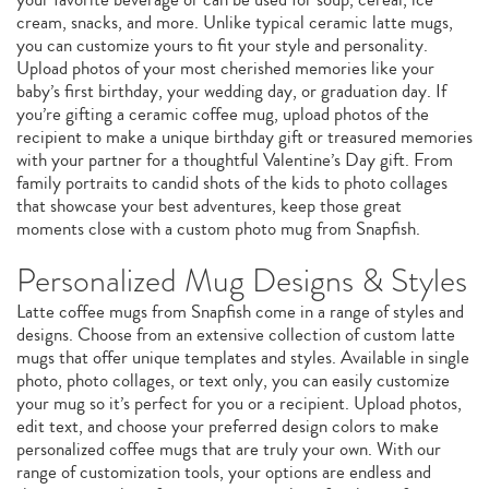
cream, snacks, and more. Unlike typical ceramic latte mugs,
you can customize yours to fit your style and personality.
Upload photos of your most cherished memories like your
baby’s first birthday, your wedding day, or graduation day. If
you’re gifting a ceramic coffee mug, upload photos of the
recipient to make a unique birthday gift or treasured memories
with your partner for a thoughtful Valentine’s Day gift. From
family portraits to candid shots of the kids to photo collages
that showcase your best adventures, keep those great
moments close with a custom photo mug from Snapfish.
Personalized Mug Designs & Styles
Latte coffee mugs from Snapfish come in a range of styles and
designs. Choose from an extensive collection of custom latte
mugs that offer unique templates and styles. Available in single
photo, photo collages, or text only, you can easily customize
your mug so it’s perfect for you or a recipient. Upload photos,
edit text, and choose your preferred design colors to make
personalized coffee mugs that are truly your own. With our
range of customization tools, your options are endless and