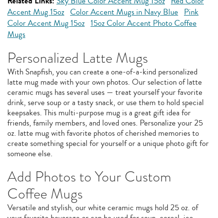
Related Links:
Sky Blue Color Accent Mug 15oz
Red Color
Accent Mug 15oz
Color Accent Mugs in Navy Blue
Pink
Color Accent Mug 15oz
15oz Color Accent Photo Coffee
Mugs
Personalized Latte Mugs
With Snapfish, you can create a one-of-a-kind personalized
latte mug made with your own photos. Our selection of latte
ceramic mugs has several uses — treat yourself your favorite
drink, serve soup or a tasty snack, or use them to hold special
keepsakes. This multi-purpose mug is a great gift idea for
friends, family members, and loved ones. Personalize your 25
oz. latte mug with favorite photos of cherished memories to
create something special for yourself or a unique photo gift for
someone else.
Add Photos to Your Custom
Coffee Mugs
Versatile and stylish, our white ceramic mugs hold 25 oz. of
your favorite beverage or can be used for soup, cereal, ice