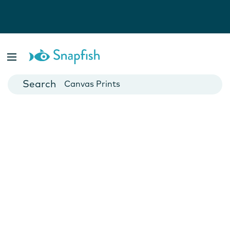
Photo Books
Cards
Canvas Prints
Mugs
Blankets