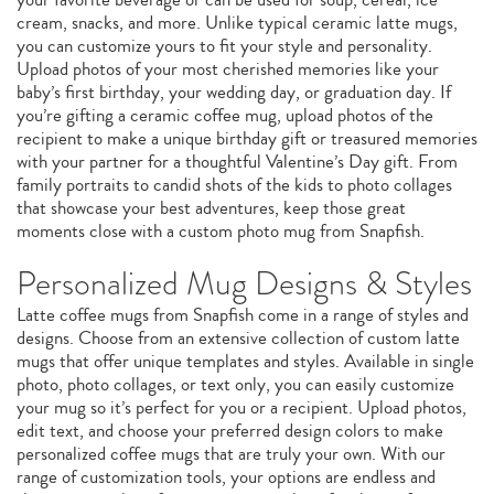
cream, snacks, and more. Unlike typical ceramic latte mugs,
you can customize yours to fit your style and personality.
Upload photos of your most cherished memories like your
baby’s first birthday, your wedding day, or graduation day. If
you’re gifting a ceramic coffee mug, upload photos of the
recipient to make a unique birthday gift or treasured memories
with your partner for a thoughtful Valentine’s Day gift. From
family portraits to candid shots of the kids to photo collages
that showcase your best adventures, keep those great
moments close with a custom photo mug from Snapfish.
Personalized Mug Designs & Styles
Latte coffee mugs from Snapfish come in a range of styles and
designs. Choose from an extensive collection of custom latte
mugs that offer unique templates and styles. Available in single
photo, photo collages, or text only, you can easily customize
your mug so it’s perfect for you or a recipient. Upload photos,
edit text, and choose your preferred design colors to make
personalized coffee mugs that are truly your own. With our
range of customization tools, your options are endless and