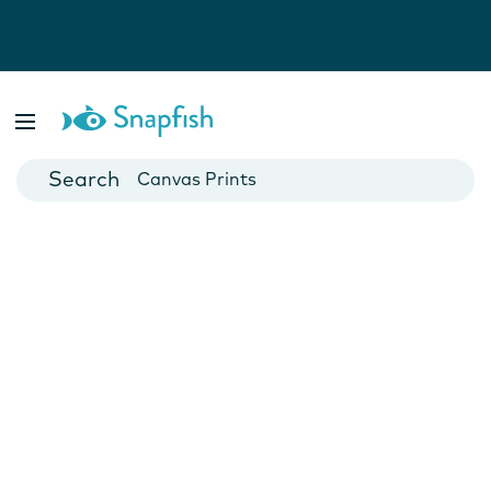
Photo Books
Cards
Canvas Prints
Mugs
Blankets