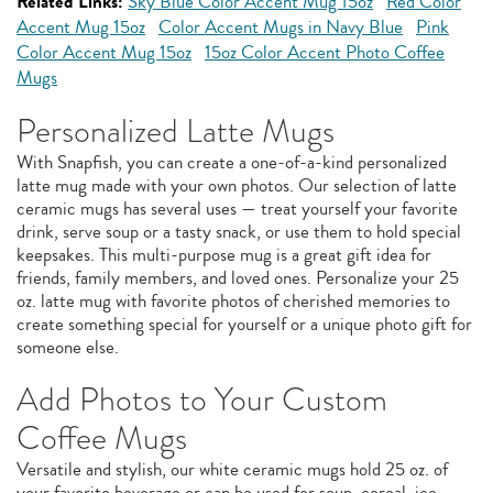
Related Links:
Sky Blue Color Accent Mug 15oz
Red Color
Accent Mug 15oz
Color Accent Mugs in Navy Blue
Pink
Color Accent Mug 15oz
15oz Color Accent Photo Coffee
Mugs
Personalized Latte Mugs
With Snapfish, you can create a one-of-a-kind personalized
latte mug made with your own photos. Our selection of latte
ceramic mugs has several uses — treat yourself your favorite
drink, serve soup or a tasty snack, or use them to hold special
keepsakes. This multi-purpose mug is a great gift idea for
friends, family members, and loved ones. Personalize your 25
oz. latte mug with favorite photos of cherished memories to
create something special for yourself or a unique photo gift for
someone else.
Add Photos to Your Custom
Coffee Mugs
Versatile and stylish, our white ceramic mugs hold 25 oz. of
your favorite beverage or can be used for soup, cereal, ice