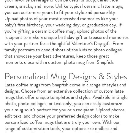
cream, snacks, and more. Unlike typical ceramic latte mugs,
you can customize yours to fit your style and personality.
Upload photos of your most cherished memories like your
baby’s first birthday, your wedding day, or graduation day. If
you’re gifting a ceramic coffee mug, upload photos of the
recipient to make a unique birthday gift or treasured memories
with your partner for a thoughtful Valentine’s Day gift. From
family portraits to candid shots of the kids to photo collages
that showcase your best adventures, keep those great
moments close with a custom photo mug from Snapfish.
Personalized Mug Designs & Styles
Latte coffee mugs from Snapfish come in a range of styles and
designs. Choose from an extensive collection of custom latte
mugs that offer unique templates and styles. Available in single
photo, photo collages, or text only, you can easily customize
your mug so it’s perfect for you or a recipient. Upload photos,
edit text, and choose your preferred design colors to make
personalized coffee mugs that are truly your own. With our
range of customization tools, your options are endless and