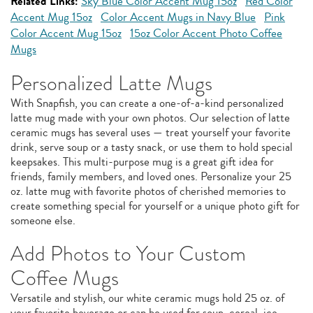
Related Links:
Sky Blue Color Accent Mug 15oz
Red Color
Accent Mug 15oz
Color Accent Mugs in Navy Blue
Pink
Color Accent Mug 15oz
15oz Color Accent Photo Coffee
Mugs
Personalized Latte Mugs
With Snapfish, you can create a one-of-a-kind personalized
latte mug made with your own photos. Our selection of latte
ceramic mugs has several uses — treat yourself your favorite
drink, serve soup or a tasty snack, or use them to hold special
keepsakes. This multi-purpose mug is a great gift idea for
friends, family members, and loved ones. Personalize your 25
oz. latte mug with favorite photos of cherished memories to
create something special for yourself or a unique photo gift for
someone else.
Add Photos to Your Custom
Coffee Mugs
Versatile and stylish, our white ceramic mugs hold 25 oz. of
your favorite beverage or can be used for soup, cereal, ice