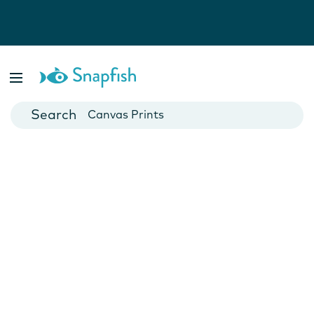
Photo Books
Cards
Canvas Prints
Mugs
Blankets