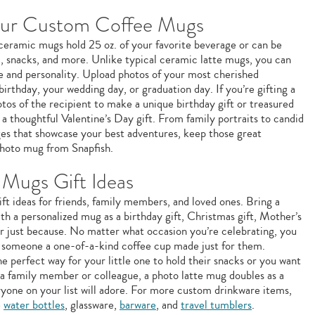
our Custom Coffee Mugs
e ceramic mugs hold 25 oz. of your favorite beverage or can be
m, snacks, and more. Unlike typical ceramic latte mugs, you can
le and personality. Upload photos of your most cherished
birthday, your wedding day, or graduation day. If you’re gifting a
os of the recipient to make a unique birthday gift or treasured
a thoughtful Valentine’s Day gift. From family portraits to candid
ages that showcase your best adventures, keep those great
hoto mug from Snapfish.
Mugs Gift Ideas
ft ideas for friends, family members, and loved ones. Bring a
ith a personalized mug as a birthday gift, Christmas gift, Mother’s
 or just because. No matter what occasion you’re celebrating, you
g someone a one-of-a-kind coffee cup made just for them.
e perfect way for your little one to hold their snacks or you want
 a family member or colleague, a photo latte mug doubles as a
ryone on your list will adore. For more custom drinkware items,
e
water bottles
, glassware,
barware
, and
travel tumblers
.