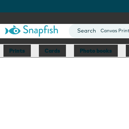
Photo Books
Cards
Canvas Prin
Mugs
Blankets
Prints
Cards
Photo books