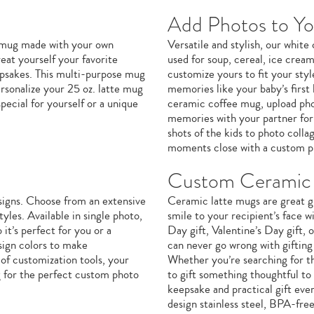
Add Photos to Y
e mug made with your own
Versatile and stylish, our whit
eat yourself your favorite
used for soup, cereal, ice crea
eepsakes. This multi-purpose mug
customize yours to fit your sty
ersonalize your 25 oz. latte mug
memories like your baby’s first 
ecial for yourself or a unique
ceramic coffee mug, upload phot
memories with your partner for 
shots of the kids to photo coll
moments close with a custom p
Custom Ceramic 
signs. Choose from an extensive
Ceramic latte mugs are great gi
yles. Available in single photo,
smile to your recipient’s face w
it’s perfect for you or a
Day gift, Valentine’s Day gift,
sign colors to make
can never go wrong with giftin
of customization tools, your
Whether you’re searching for th
g for the perfect custom photo
to gift something thoughtful to
keepsake and practical gift eve
design stainless steel, BPA-fre