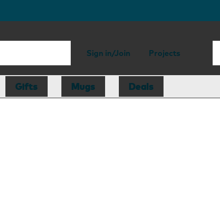
Sign in/Join
Projects
Gifts
Mugs
Deals