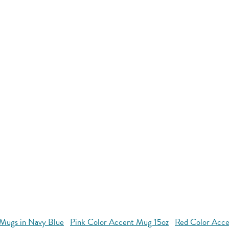
Mugs in Navy Blue
Pink Color Accent Mug 15oz
Red Color Acce