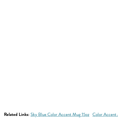
Related Links:
Sky Blue Color Accent Mug 15oz
Color Accent 