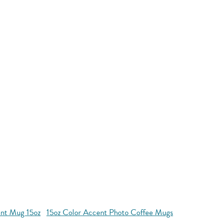
nt Mug 15oz
15oz Color Accent Photo Coffee Mugs