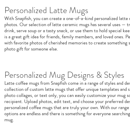
Personalized Latte Mugs
With Snapfish, you can create a one-of-a-kind personalized latt
photos. Our selection of latte ceramic mugs has several uses — tr
drink, serve soup or a tasty snack, or use them to hold special k
is a great gift idea for friends, family members, and loved ones. P
with favorite photos of cherished memories to create something sp
photo gift for someone else.
Personalized Mug Designs & Styles
Latte coffee mugs from Snapfish come in a range of styles and de
collection of custom latte mugs that offer unique templates and st
photo collages, or text only, you can easily customize your mug so 
recipient. Upload photos, edit text, and choose your preferred de
personalized coffee mugs that are truly your own. With our range 
options are endless and there is something for everyone searchin
mug.