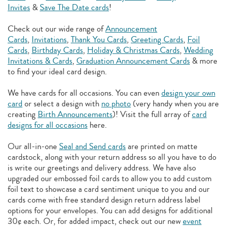
Invites
&
Save The Date cards
!
Check out our wide range of
Announcement
Cards
,
Invitations
,
Thank You Cards
,
Greeting Cards
,
Foil
Cards
,
Birthday Cards
,
Holiday & Christmas Cards
,
Wedding
Invitations & Cards
,
Graduation Announcement Cards
& more
to find your ideal card design.
We have cards for all occasions. You can even
design your own
card
or select a design with
no photo
(very handy when you are
creating
Birth Announcements
)! Visit the full array of
card
designs for all occasions
here.
Our all-in-one
Seal and Send cards
are printed on matte
cardstock, along with your return address so all you have to do
is write our greetings and delivery address. We have also
upgraded our embossed foil cards to allow you to add
custom
foil text to showcase a card sentiment unique to you and our
cards come with free standard design return address label
options for your envelopes. You can add designs for additional
30¢ each. Or, for added impact, check out our new
event