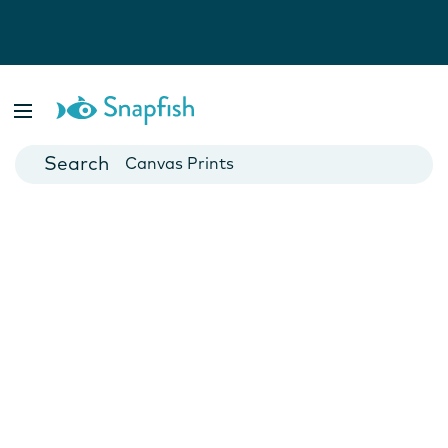
Photo Books
Cards
Canvas Prints
Mugs
Blankets