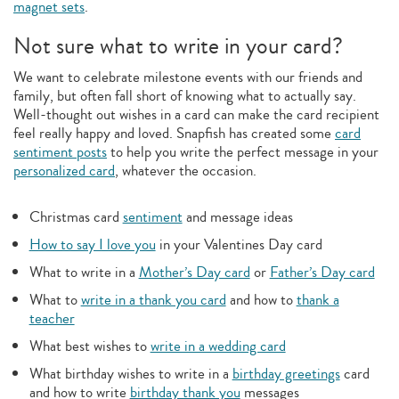
magnet sets
.
Not sure what to write in your card?
We want to celebrate milestone events with our friends and
family, but often fall short of knowing what to actually say.
Well-thought out wishes in a card can make the card recipient
feel really happy and loved. Snapfish has created some
card
sentiment posts
to help you write the perfect message in your
personalized card
, whatever the occasion.
Christmas card
sentiment
and message ideas
How to say I love you
in your Valentines Day card
What to write in a
Mother’s Day card
or
Father’s Day card
What to
write in a thank you card
and how to
thank a
teacher
What best wishes to
write in a wedding card
What birthday wishes to write in a
birthday greetings
card
and how to write
birthday thank you
messages