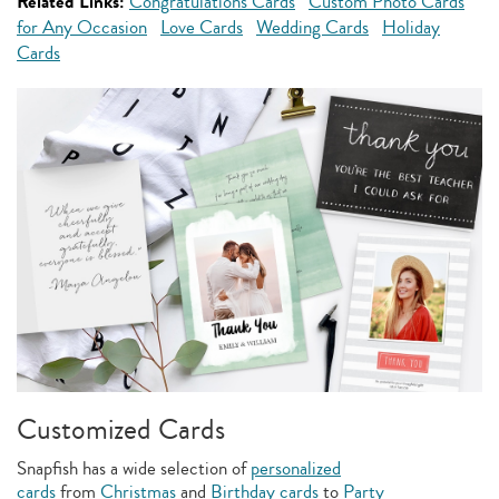
Related Links:
Congratulations Cards
Custom Photo Cards
for Any Occasion
Love Cards
Wedding Cards
Holiday
Cards
Customized Cards
Snapfish has a wide selection of
personalized
cards
from
Christmas
and
Birthday cards
to
Party