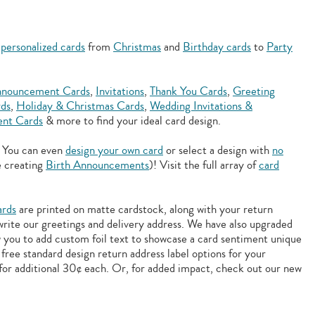
f
personalized cards
from
Christmas
and
Birthday cards
to
Party
nouncement Cards
,
Invitations
,
Thank You Cards
,
Greeting
rds
,
Holiday & Christmas Cards
,
Wedding Invitations &
nt Cards
& more to find your ideal card design.
. You can even
design your own card
or select a design with
no
e creating
Birth Announcements
)! Visit the full array of
card
ards
are printed on matte cardstock, along with your return
 write our greetings and delivery address. We have also upgraded
w you to add
custom foil text to showcase a card sentiment unique
free standard design return address label options for your
for additional 30¢ each. Or, for added impact, check out our new