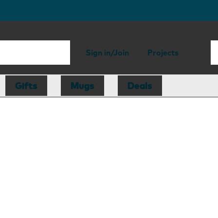
Sign in/Join
Projects
Gifts
Mugs
Deals