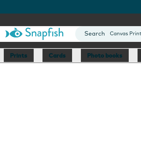
Photo Books
Cards
Canvas Prin
Mugs
Blankets
Prints
Cards
Photo books