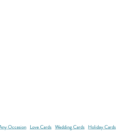
 Any Occasion
Love Cards
Wedding Cards
Holiday Cards