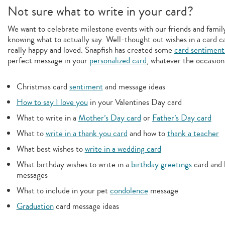
Not sure what to write in your card?
We want to celebrate milestone events with our friends and family,
knowing what to actually say. Well-thought out wishes in a card c
really happy and loved. Snapfish has created some
card sentiment
perfect message in your
personalized card
, whatever the occasion
Christmas card
sentiment
and message ideas
How to say I love you
in your Valentines Day card
What to write in a
Mother’s Day card
or
Father’s Day card
What to
write in a thank you card
and how to
thank a teacher
What best wishes to
write in a wedding card
What birthday wishes to write in a
birthday greetings
card and 
messages
What to include in your pet
condolence
message
Graduation
card message ideas