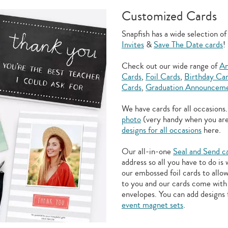
Customized Cards
Snapfish has a wide selection o
Invites
&
Save The Date cards
!
Check out our wide range of
An
Cards
,
Foil Cards
,
Birthday Ca
Cards
,
Graduation Announceme
We have cards for all occasions
photo
(very handy when you ar
designs for all occasions
here.
Our all-in-one
Seal and Send c
address so all you have to do is
our embossed foil cards to allo
to you and our cards come with 
envelopes. You can add designs 
event magnet sets
.