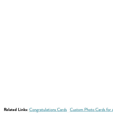
Related Links:
Congratulations Cards
Custom Photo Cards for