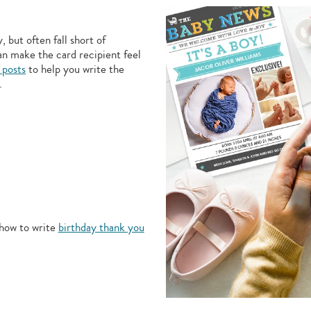
 but often fall short of
an make the card recipient feel
 posts
to help you write the
.
how to write
birthday thank you