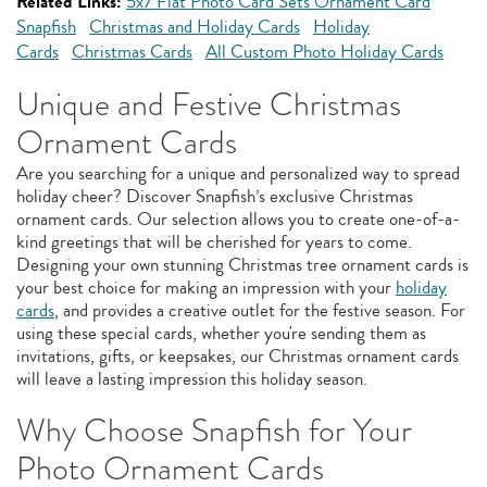
Related Links:
5x7 Flat Photo Card Sets Ornament Card
Snapfish
Christmas and Holiday Cards
Holiday
Cards
Christmas Cards
All Custom Photo Holiday Cards
Unique and Festive Christmas
Ornament Cards
Are you searching for a unique and personalized way to spread
holiday cheer? Discover Snapfish’s exclusive Christmas
ornament cards. Our selection allows you to create one-of-a-
kind greetings that will be cherished for years to come.
Designing your own stunning Christmas tree ornament cards is
your best choice for making an impression with your
holiday
cards
, and provides a creative outlet for the festive season. For
using these special cards, whether you're sending them as
invitations, gifts, or keepsakes, our Christmas ornament cards
will leave a lasting impression this holiday season.
Why Choose Snapfish for Your
Photo Ornament Cards