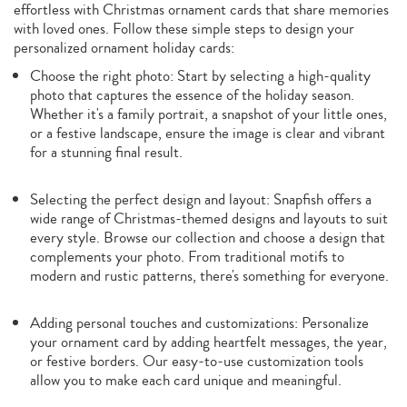
effortless with Christmas ornament cards that share memories
with loved ones. Follow these simple steps to design your
personalized ornament holiday cards:
Choose the right photo: Start by selecting a high-quality
photo that captures the essence of the holiday season.
Whether it's a family portrait, a snapshot of your little ones,
or a festive landscape, ensure the image is clear and vibrant
for a stunning final result.
Selecting the perfect design and layout: Snapfish offers a
wide range of Christmas-themed designs and layouts to suit
every style. Browse our collection and choose a design that
complements your photo. From traditional motifs to
modern and rustic patterns, there's something for everyone.
Adding personal touches and customizations: Personalize
your ornament card by adding heartfelt messages, the year,
or festive borders. Our easy-to-use customization tools
allow you to make each card unique and meaningful.