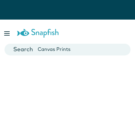
Photo Books
Cards
Canvas Prints
Mugs
Blankets