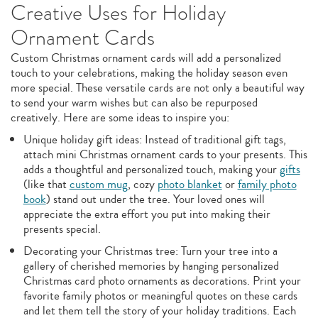
Creative Uses for Holiday
Ornament Cards
Custom Christmas ornament cards will add a personalized
touch to your celebrations, making the holiday season even
more special. These versatile cards are not only a beautiful way
to send your warm wishes but can also be repurposed
creatively. Here are some ideas to inspire you:
Unique holiday gift ideas: Instead of traditional gift tags,
attach mini Christmas ornament cards to your presents. This
adds a thoughtful and personalized touch, making your
gifts
(like that
custom mug
, cozy
photo blanket
or
family photo
book
) stand out under the tree. Your loved ones will
appreciate the extra effort you put into making their
presents special.
Decorating your Christmas tree: Turn your tree into a
gallery of cherished memories by hanging personalized
Christmas card photo ornaments as decorations. Print your
favorite family photos or meaningful quotes on these cards
and let them tell the story of your holiday traditions. Each