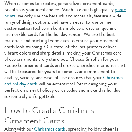
When it comes to creating personalized ornament cards,
Snapfish is your ideal choice. Much like our high-quality
photo
prints
, we only use the best ink and materials, feature a wide
range of design options, and have an easy-to-use online
customization tool to make it simple to create unique and
memorable cards for the holiday season. We use the best
materials and printing techniques to ensure your ornament
cards look stunning. Our state-of-the-art printers deliver
vibrant colors and sharp details, making your Christmas card
photo ornaments truly stand out. Choose Snapfish for your
keepsake ornament cards and create cherished memories that
will be treasured for years to come. Our commitment to
quality, variety, and ease-of-use ensures that your
Christmas
and holiday cards
will be exceptional. Start designing your
perfect ornament holiday cards today and make this holiday
season truly unforgettable.
How to Create Christmas
Ornament Cards
Along with our
Christmas cards
, spreading holiday cheer is