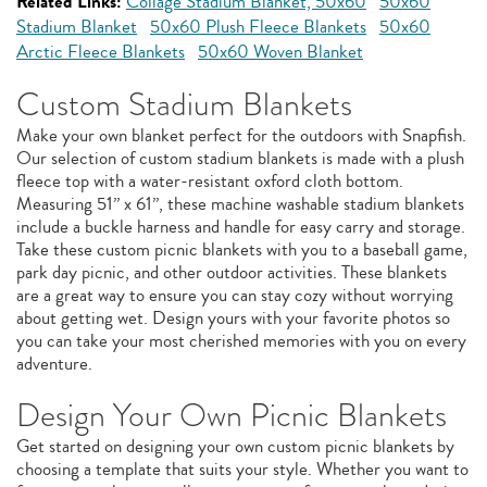
Related Links:
Collage Stadium Blanket, 50x60
50x60
Stadium Blanket
50x60 Plush Fleece Blankets
50x60
Arctic Fleece Blankets
50x60 Woven Blanket
Custom Stadium Blankets
Make your own blanket perfect for the outdoors with Snapfish.
Our selection of custom stadium blankets is made with a plush
fleece top with a water-resistant oxford cloth bottom.
Measuring 51” x 61”, these machine washable stadium blankets
include a buckle harness and handle for easy carry and storage.
Take these custom picnic blankets with you to a baseball game,
park day picnic, and other outdoor activities. These blankets
are a great way to ensure you can stay cozy without worrying
about getting wet. Design yours with your favorite photos so
you can take your most cherished memories with you on every
adventure.
Design Your Own Picnic Blankets
Get started on designing your own custom picnic blankets by
choosing a template that suits your style. Whether you want to