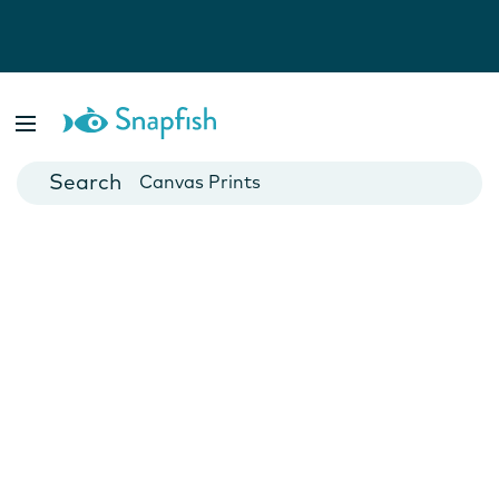
Photo Books
Cards
Canvas Prints
Mugs
Blankets