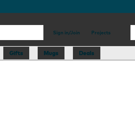
Sign in/Join
Projects
Gifts
Mugs
Deals