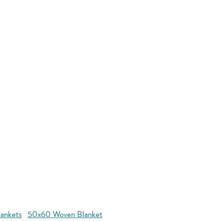
ankets
50x60 Woven Blanket