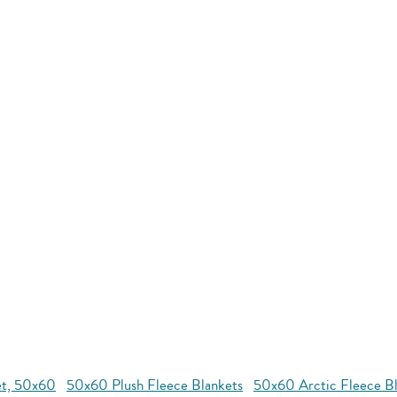
et, 50x60
50x60 Plush Fleece Blankets
50x60 Arctic Fleece Bl