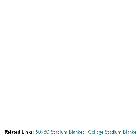
Related Links:
50x60 Stadium Blanket
Collage Stadium Blank