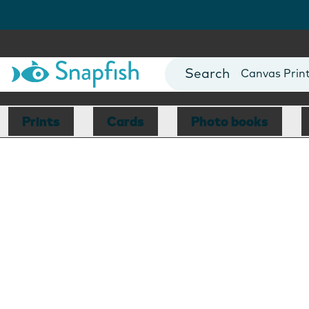
Photo Books
Cards
Canvas Prin
Mugs
Blankets
Prints
Cards
Photo books