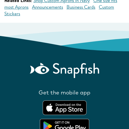
Related Links:
Shop Custom Aprons in Navy
One size fits
most Aprons
Announcements
Business Cards
Custom
Stickers
Get the mobile app