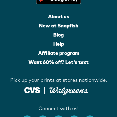
About us
New at Snapfish
Blog
Help
Affiliate program
Want 60% off? Let's text
Pick up your prints at stores nationwide.
Connect with us!