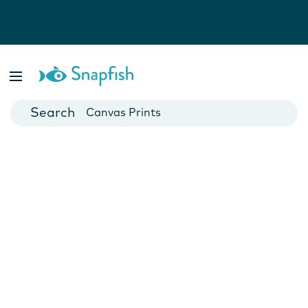
Photo Books
Cards
Canvas Prints
Mugs
Blankets