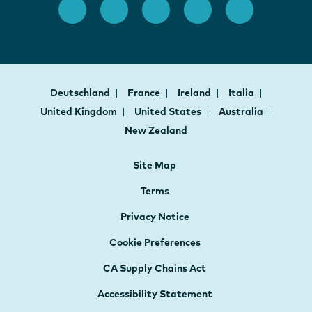
Deutschland
France
Ireland
Italia
United Kingdom
United States
Australia
New Zealand
Site Map
Terms
Privacy Notice
Cookie Preferences
CA Supply Chains Act
Accessibility Statement